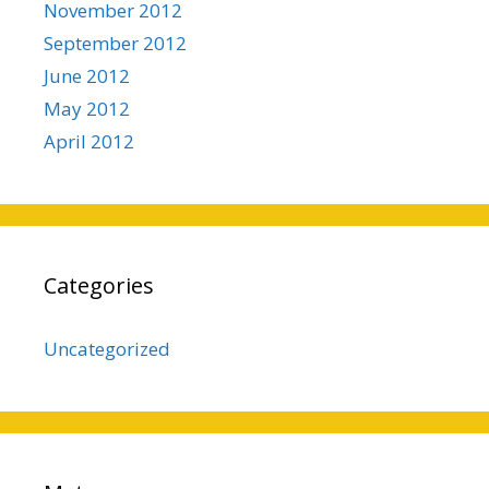
November 2012
September 2012
June 2012
May 2012
April 2012
Categories
Uncategorized