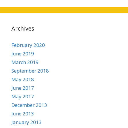
Archives
February 2020
June 2019
March 2019
September 2018
May 2018
June 2017
May 2017
December 2013
June 2013
January 2013