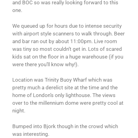
and BOC so was really looking forward to this
one.
We queued up for hours due to intense security
with airport style scanners to walk through. Beer
and bar ran out by about 11:00pm. Live room
was tiny so most couldn’t get in. Lots of scared
kids sat on the floor in a huge warehouse (if you
were there you’ll know why!).
Location was Trinity Buoy Wharf which was
pretty much a derelict site at the time and the
home of London’s only lighthouse. The views
over to the millennium dome were pretty cool at
night.
Bumped into Bjork though in the crowd which
was interesting.