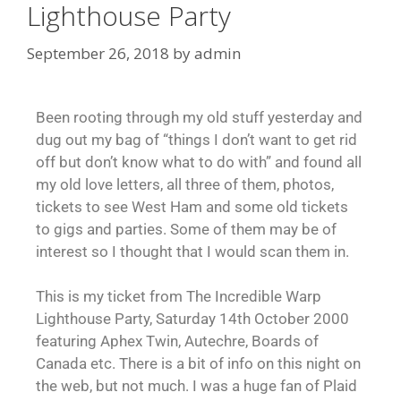
Lighthouse Party
September 26, 2018
by
admin
Been rooting through my old stuff yesterday and
dug out my bag of “things I don’t want to get rid
off but don’t know what to do with” and found all
my old love letters, all three of them, photos,
tickets to see West Ham and some old tickets
to gigs and parties. Some of them may be of
interest so I thought that I would scan them in.
This is my ticket from The Incredible Warp
Lighthouse Party, Saturday 14th October 2000
featuring Aphex Twin, Autechre, Boards of
Canada etc. There is a bit of info on this night on
the web, but not much. I was a huge fan of Plaid