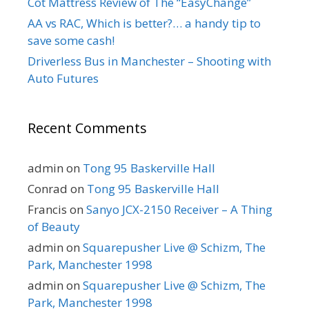
Cot Mattress Review of The “EasyChange”
AA vs RAC, Which is better?… a handy tip to
save some cash!
Driverless Bus in Manchester – Shooting with
Auto Futures
Recent Comments
admin
on
Tong 95 Baskerville Hall
Conrad
on
Tong 95 Baskerville Hall
Francis
on
Sanyo JCX-2150 Receiver – A Thing
of Beauty
admin
on
Squarepusher Live @ Schizm, The
Park, Manchester 1998
admin
on
Squarepusher Live @ Schizm, The
Park, Manchester 1998