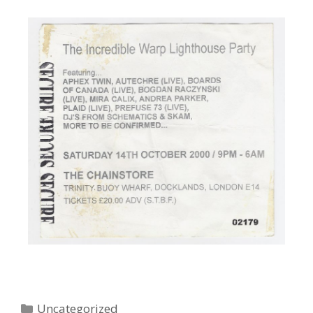
Uncategorized