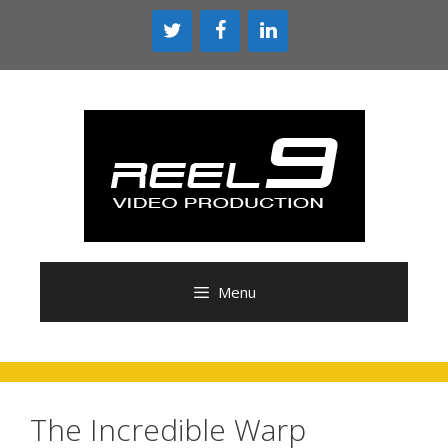
Menu
The Incredible Warp