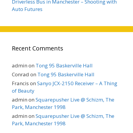
Driverless Bus in Manchester – Shooting with
Auto Futures
Recent Comments
admin
on
Tong 95 Baskerville Hall
Conrad
on
Tong 95 Baskerville Hall
Francis
on
Sanyo JCX-2150 Receiver – A Thing
of Beauty
admin
on
Squarepusher Live @ Schizm, The
Park, Manchester 1998
admin
on
Squarepusher Live @ Schizm, The
Park, Manchester 1998