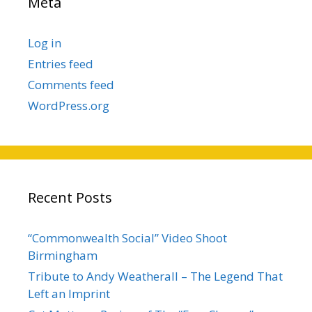
Meta
Log in
Entries feed
Comments feed
WordPress.org
Recent Posts
“Commonwealth Social” Video Shoot
Birmingham
Tribute to Andy Weatherall – The Legend That
Left an Imprint