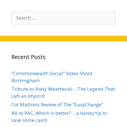
Recent Posts
“Commonwealth Social” Video Shoot
Birmingham
Tribute to Andy Weatherall – The Legend That
Left an Imprint
Cot Mattress Review of The “EasyChange”
AA vs RAC, Which is better?… a handy tip to
save some cash!