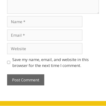
Save my name, email, and website in this
browser for the next time I comment.