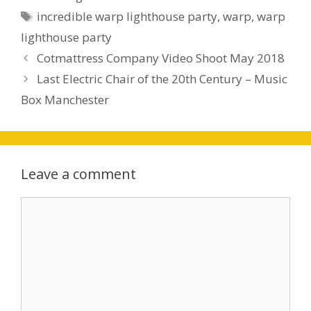
incredible warp lighthouse party
,
warp
,
warp
lighthouse party
Cotmattress Company Video Shoot May 2018
Last Electric Chair of the 20th Century – Music
Box Manchester
Leave a comment