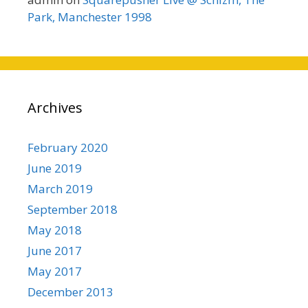
Park, Manchester 1998
Archives
February 2020
June 2019
March 2019
September 2018
May 2018
June 2017
May 2017
December 2013