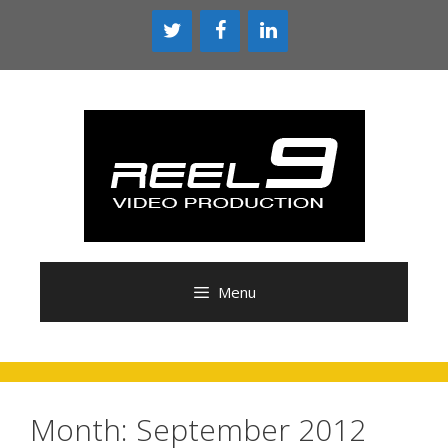
Skip
to
content
Menu
Month:
September 2012