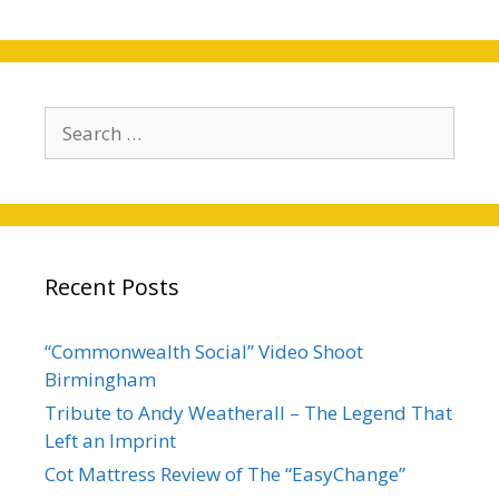
Search
for:
Recent Posts
“Commonwealth Social” Video Shoot
Birmingham
Tribute to Andy Weatherall – The Legend That
Left an Imprint
Cot Mattress Review of The “EasyChange”