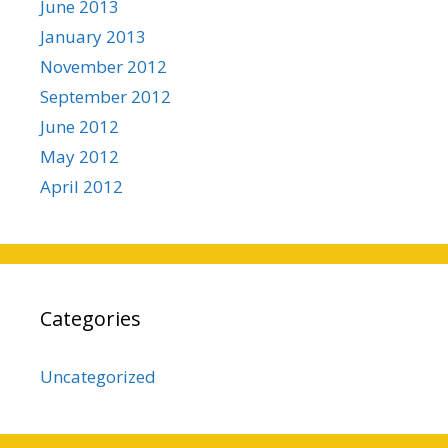
June 2013
January 2013
November 2012
September 2012
June 2012
May 2012
April 2012
Categories
Uncategorized