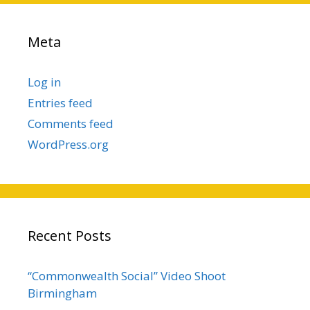
Meta
Log in
Entries feed
Comments feed
WordPress.org
Recent Posts
“Commonwealth Social” Video Shoot
Birmingham