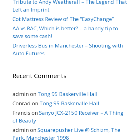
Tribute to Andy Weatherall – The Legend That
Left an Imprint
Cot Mattress Review of The “EasyChange”
AA vs RAC, Which is better?… a handy tip to
save some cash!
Driverless Bus in Manchester – Shooting with
Auto Futures
Recent Comments
admin
on
Tong 95 Baskerville Hall
Conrad
on
Tong 95 Baskerville Hall
Francis
on
Sanyo JCX-2150 Receiver – A Thing
of Beauty
admin
on
Squarepusher Live @ Schizm, The
Park, Manchester 1998