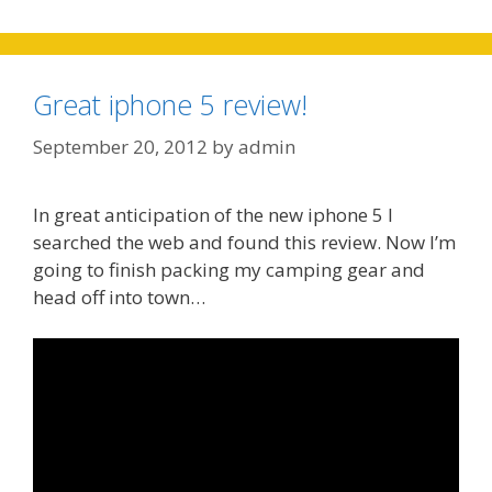
Great iphone 5 review!
September 20, 2012
by
admin
In great anticipation of the new iphone 5 I
searched the web and found this review. Now I’m
going to finish packing my camping gear and
head off into town…