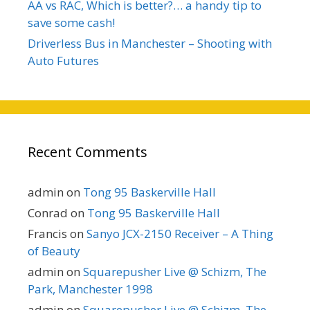
AA vs RAC, Which is better?… a handy tip to
save some cash!
Driverless Bus in Manchester – Shooting with
Auto Futures
Recent Comments
admin
on
Tong 95 Baskerville Hall
Conrad
on
Tong 95 Baskerville Hall
Francis
on
Sanyo JCX-2150 Receiver – A Thing
of Beauty
admin
on
Squarepusher Live @ Schizm, The
Park, Manchester 1998
admin
on
Squarepusher Live @ Schizm, The