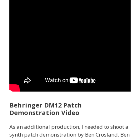
Behringer DM12 Patch
Demonstration Video
As an additional production, I needed to shoot a
synth patch demonstration by Ben Crosland. Ben