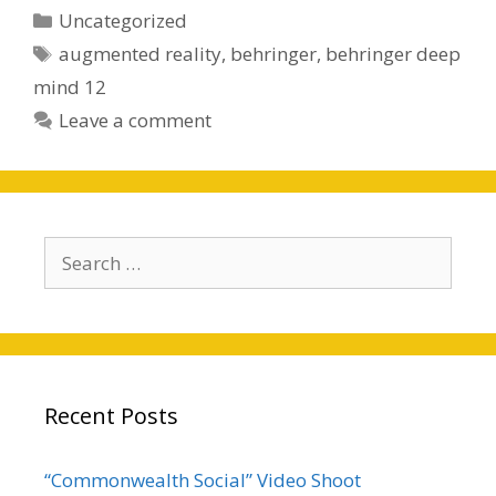
Categories
Uncategorized
Tags
augmented reality
,
behringer
,
behringer deep
mind 12
Leave a comment
Search
for:
Recent Posts
“Commonwealth Social” Video Shoot