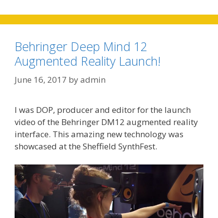
Behringer Deep Mind 12
Augmented Reality Launch!
June 16, 2017
by
admin
I was DOP, producer and editor for the launch
video of the Behringer DM12 augmented reality
interface. This amazing new technology was
showcased at the Sheffield SynthFest.