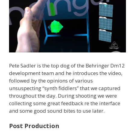
Pete Sadler is the top dog of the Behringer Dm12
development team and he introduces the video,
followed by the opinions of various
unsuspecting “synth fiddlers” that we captured
throughout the day. During shooting we were
collecting some great feedback re the interface
and some good sound bites to use later.
Post Production