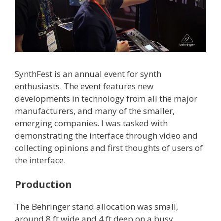
SynthFest is an annual event for synth
enthusiasts. The event features new
developments in technology from all the major
manufacturers, and many of the smaller,
emerging companies. I was tasked with
demonstrating the interface through video and
collecting opinions and first thoughts of users of
the interface.
Production
The Behringer stand allocation was small,
around 8 ft wide and 4 ft deep on a busy