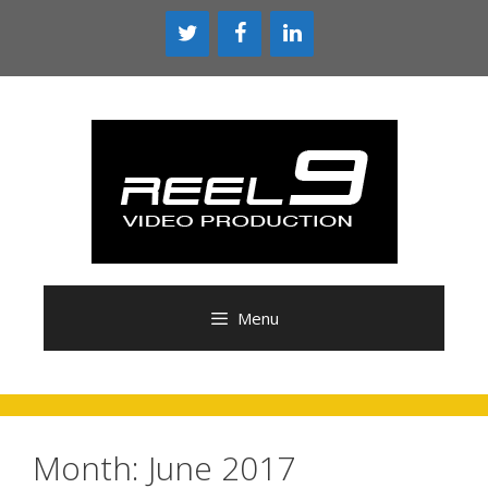
Skip
to
content
Menu
Month:
June 2017