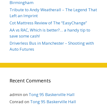
Birmingham
Tribute to Andy Weatherall – The Legend That
Left an Imprint
Cot Mattress Review of The “EasyChange”
AA vs RAC, Which is better?… a handy tip to
save some cash!
Driverless Bus in Manchester – Shooting with
Auto Futures
Recent Comments
admin
on
Tong 95 Baskerville Hall
Conrad
on
Tong 95 Baskerville Hall