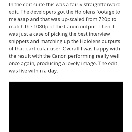
In the edit suite this was a fairly straightforward
edit. The developers got the Hololens footage to
me asap and that was up-scaled from 720p to
match the 1080p of the Canon output. Then it
was just a case of picking the best interview
snippets and matching up the Hololens outputs
of that particular user. Overall I was happy with
the result with the Canon performing really well
once again, producing a lovely image. The edit
was live within a day.