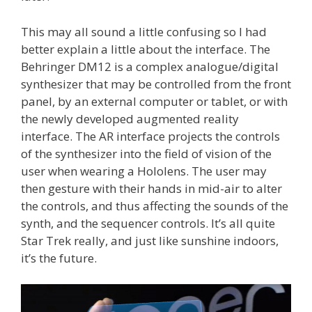
This may all sound a little confusing so I had
better explain a little about the interface. The
Behringer DM12 is a complex analogue/digital
synthesizer that may be controlled from the front
panel, by an external computer or tablet, or with
the newly developed augmented reality
interface. The AR interface projects the controls
of the synthesizer into the field of vision of the
user when wearing a Hololens. The user may
then gesture with their hands in mid-air to alter
the controls, and thus affecting the sounds of the
synth, and the sequencer controls. It’s all quite
Star Trek really, and just like sunshine indoors,
it’s the future.