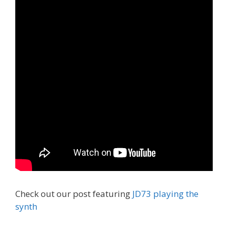
Check out our post featuring
JD73 playing the
synth