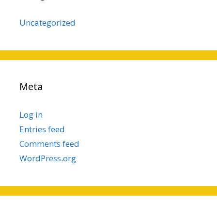
Uncategorized
Meta
Log in
Entries feed
Comments feed
WordPress.org