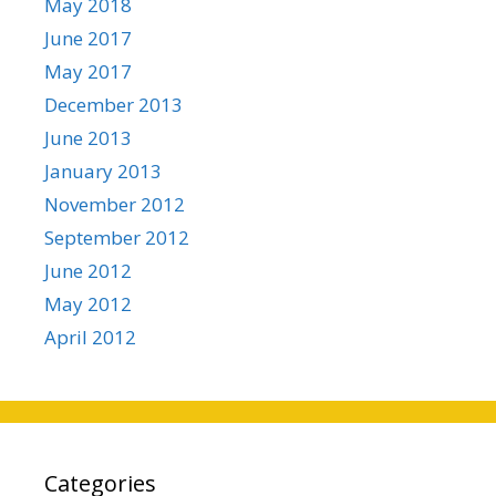
May 2018
June 2017
May 2017
December 2013
June 2013
January 2013
November 2012
September 2012
June 2012
May 2012
April 2012
Categories