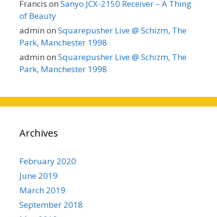
Francis
on
Sanyo JCX-2150 Receiver – A Thing
of Beauty
admin
on
Squarepusher Live @ Schizm, The
Park, Manchester 1998
admin
on
Squarepusher Live @ Schizm, The
Park, Manchester 1998
Archives
February 2020
June 2019
March 2019
September 2018