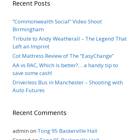
Recent Posts
“Commonwealth Social” Video Shoot
Birmingham
Tribute to Andy Weatherall – The Legend That
Left an Imprint
Cot Mattress Review of The “EasyChange”
AA vs RAC, Which is better?… a handy tip to
save some cash!
Driverless Bus in Manchester – Shooting with
Auto Futures
Recent Comments
admin
on
Tong 95 Baskerville Hall