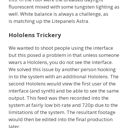
fluorescent mixed with some tungsten lighting as
well. White balance is always a challenge, as
is matching up the Litepanels Astra.
Hololens Trickery
We wanted to shoot people using the interface
but this posed a problem in that unless someone
wears a Hololens, you do not see the interface.
We solved this issue by another person hooking
in to the system with an additional Hololens. The
second Hololens would view the first user of the
interface (and synth) and be able to see the same
output. This feed was then recorded into the
system at fairly low bit-rate and 720p due to the
limitations of the system. The resultant footage
would then be edited into the final production
later.