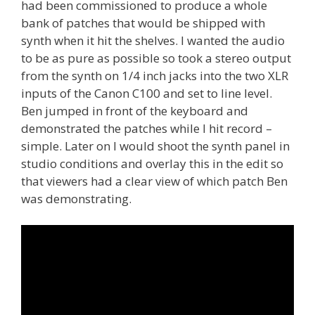
had been commissioned to produce a whole
bank of patches that would be shipped with
synth when it hit the shelves. I wanted the audio
to be as pure as possible so took a stereo output
from the synth on 1/4 inch jacks into the two XLR
inputs of the Canon C100 and set to line level.
Ben jumped in front of the keyboard and
demonstrated the patches while I hit record –
simple. Later on I would shoot the synth panel in
studio conditions and overlay this in the edit so
that viewers had a clear view of which patch Ben
was demonstrating.