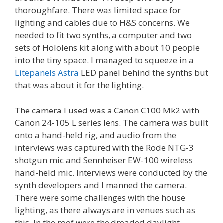
thoroughfare. There was limited space for
lighting and cables due to H&S concerns. We
needed to fit two synths, a computer and two
sets of Hololens kit along with about 10 people
into the tiny space. I managed to squeeze in a
Litepanels Astra
LED panel behind the synths but
that was about it for the lighting.
The camera I used was a Canon C100 Mk2 with
Canon 24-105 L series lens. The camera was built
onto a hand-held rig, and audio from the
interviews was captured with the Rode NTG-3
shotgun mic and Sennheiser EW-100 wireless
hand-held mic. Interviews were conducted by the
synth developers and I manned the camera.
There were some challenges with the house
lighting, as there always are in venues such as
this. In the roof were the dreaded daylight