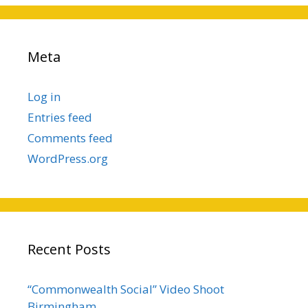
Meta
Log in
Entries feed
Comments feed
WordPress.org
Recent Posts
“Commonwealth Social” Video Shoot
Birmingham