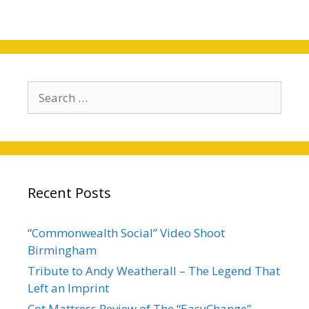
Recent Posts
“Commonwealth Social” Video Shoot
Birmingham
Tribute to Andy Weatherall – The Legend That
Left an Imprint
Cot Mattress Review of The “EasyChange”