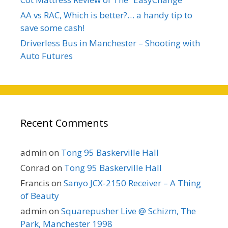
AA vs RAC, Which is better?… a handy tip to
save some cash!
Driverless Bus in Manchester – Shooting with
Auto Futures
Recent Comments
admin
on
Tong 95 Baskerville Hall
Conrad
on
Tong 95 Baskerville Hall
Francis
on
Sanyo JCX-2150 Receiver – A Thing
of Beauty
admin
on
Squarepusher Live @ Schizm, The
Park, Manchester 1998