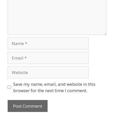
Save my name, email, and website in this
browser for the next time I comment.