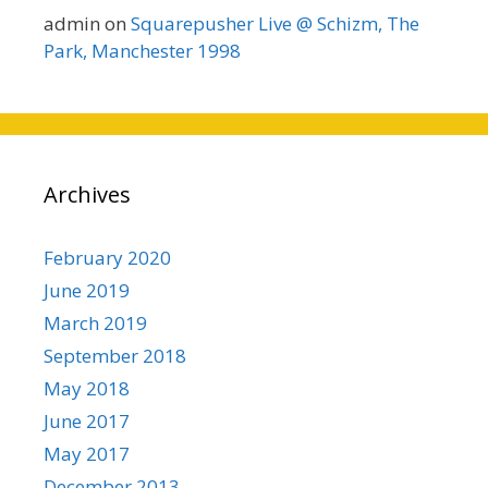
admin
on
Squarepusher Live @ Schizm, The
Park, Manchester 1998
Archives
February 2020
June 2019
March 2019
September 2018
May 2018
June 2017
May 2017
December 2013