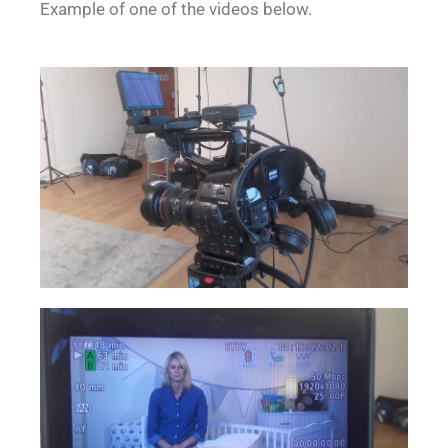
Example of one of the videos below.