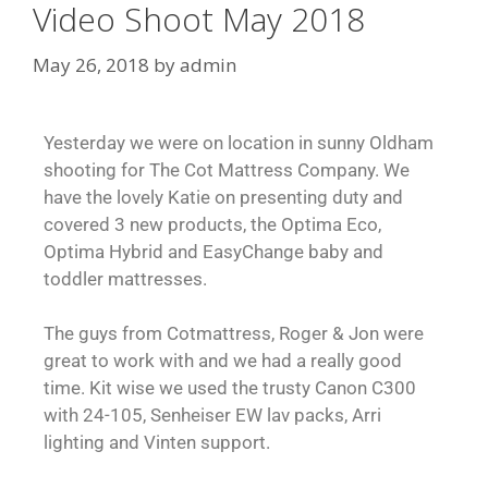
Video Shoot May 2018
May 26, 2018
by
admin
Yesterday we were on location in sunny Oldham
shooting for The Cot Mattress Company. We
have the lovely Katie on presenting duty and
covered 3 new products, the Optima Eco,
Optima Hybrid and EasyChange baby and
toddler mattresses.
The guys from Cotmattress, Roger & Jon were
great to work with and we had a really good
time. Kit wise we used the trusty Canon C300
with 24-105, Senheiser EW lav packs, Arri
lighting and Vinten support.