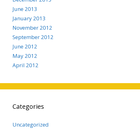
June 2013
January 2013
November 2012
September 2012
June 2012
May 2012
April 2012
Categories
Uncategorized