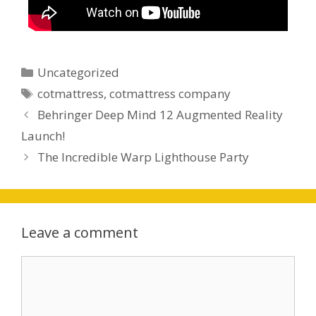
Uncategorized
cotmattress
,
cotmattress company
Behringer Deep Mind 12 Augmented Reality
Launch!
The Incredible Warp Lighthouse Party
Leave a comment