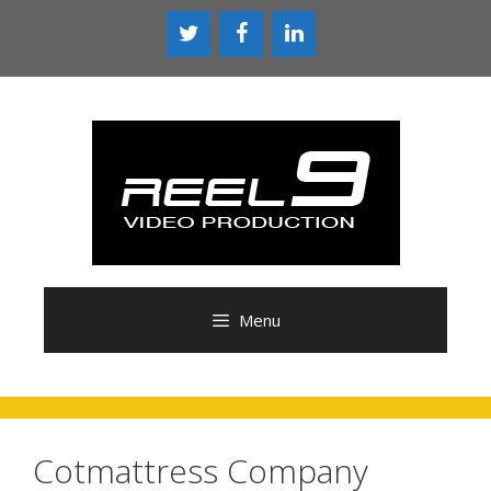
Menu
Cotmattress Company