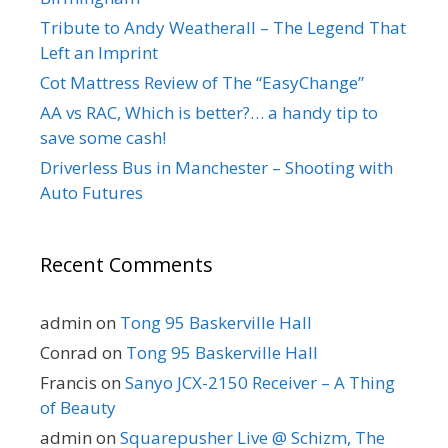
Tribute to Andy Weatherall – The Legend That
Left an Imprint
Cot Mattress Review of The “EasyChange”
AA vs RAC, Which is better?… a handy tip to
save some cash!
Driverless Bus in Manchester – Shooting with
Auto Futures
Recent Comments
admin
on
Tong 95 Baskerville Hall
Conrad
on
Tong 95 Baskerville Hall
Francis
on
Sanyo JCX-2150 Receiver – A Thing
of Beauty
admin
on
Squarepusher Live @ Schizm, The