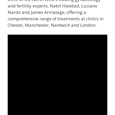
and fertility experts, Nabil Haddad, Luciano
Nardo and James Armatage, offering a
comprehensive range of treatments at clinics in
Chester, Manchester, Nantwich and London.