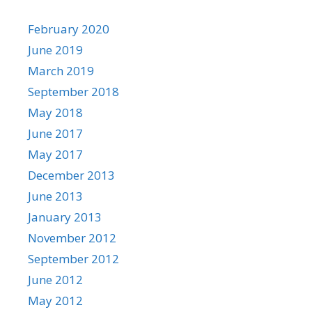
February 2020
June 2019
March 2019
September 2018
May 2018
June 2017
May 2017
December 2013
June 2013
January 2013
November 2012
September 2012
June 2012
May 2012