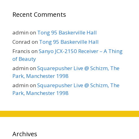
Recent Comments
admin
on
Tong 95 Baskerville Hall
Conrad
on
Tong 95 Baskerville Hall
Francis
on
Sanyo JCX-2150 Receiver – A Thing
of Beauty
admin
on
Squarepusher Live @ Schizm, The
Park, Manchester 1998
admin
on
Squarepusher Live @ Schizm, The
Park, Manchester 1998
Archives