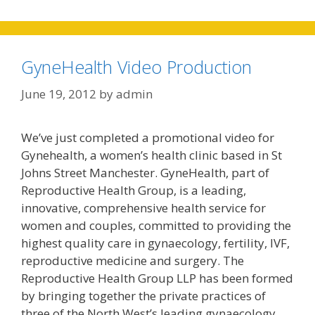
GyneHealth Video Production
June 19, 2012
by
admin
We’ve just completed a promotional video for
Gynehealth, a women’s health clinic based in St
Johns Street Manchester. GyneHealth, part of
Reproductive Health Group, is a leading,
innovative, comprehensive health service for
women and couples, committed to providing the
highest quality care in gynaecology, fertility, IVF,
reproductive medicine and surgery. The
Reproductive Health Group LLP has been formed
by bringing together the private practices of
three of the North West’s leading gynaecology