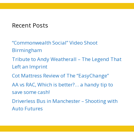
Recent Posts
“Commonwealth Social” Video Shoot
Birmingham
Tribute to Andy Weatherall – The Legend That
Left an Imprint
Cot Mattress Review of The “EasyChange”
AA vs RAC, Which is better?… a handy tip to
save some cash!
Driverless Bus in Manchester – Shooting with
Auto Futures