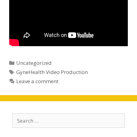
Categories
Uncategorized
Tags
GyneHealth Video Production
Leave a comment
Search
for: