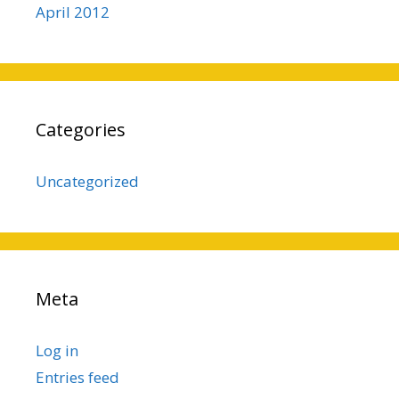
April 2012
Categories
Uncategorized
Meta
Log in
Entries feed