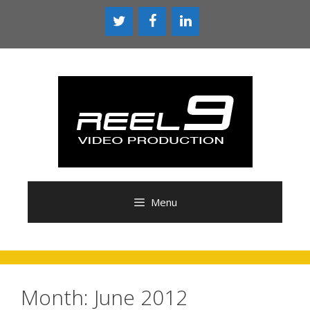
Skip
to
content
Menu
Month:
June 2012