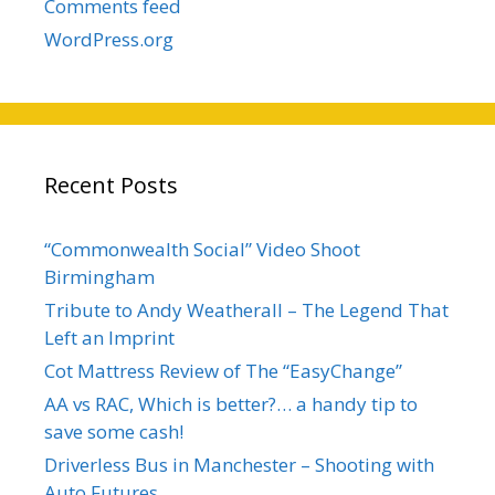
Comments feed
WordPress.org
Recent Posts
“Commonwealth Social” Video Shoot
Birmingham
Tribute to Andy Weatherall – The Legend That
Left an Imprint
Cot Mattress Review of The “EasyChange”
AA vs RAC, Which is better?… a handy tip to
save some cash!
Driverless Bus in Manchester – Shooting with
Auto Futures