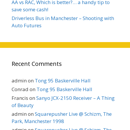
AA vs RAC, Which is better?… a handy tip to
save some cash!
Driverless Bus in Manchester – Shooting with
Auto Futures
Recent Comments
admin
on
Tong 95 Baskerville Hall
Conrad
on
Tong 95 Baskerville Hall
Francis
on
Sanyo JCX-2150 Receiver – A Thing
of Beauty
admin
on
Squarepusher Live @ Schizm, The
Park, Manchester 1998
admin
on
Squarepusher Live @ Schizm, The