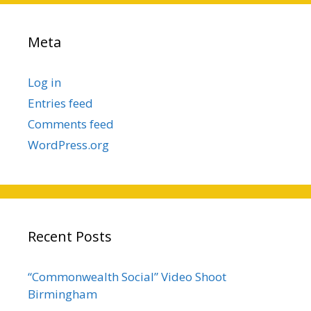
Meta
Log in
Entries feed
Comments feed
WordPress.org
Recent Posts
“Commonwealth Social” Video Shoot
Birmingham