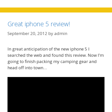
Great iphone 5 review!
September 20, 2012
by
admin
In great anticipation of the new iphone 5 I
searched the web and found this review. Now I’m
going to finish packing my camping gear and
head off into town…