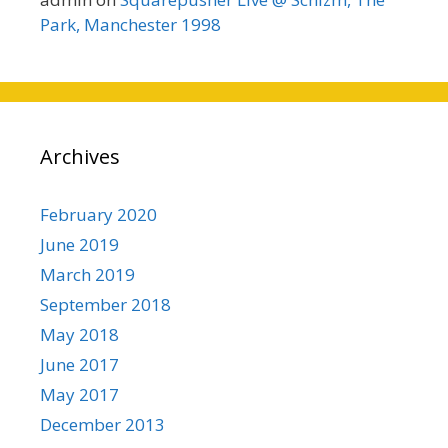
Park, Manchester 1998
Archives
February 2020
June 2019
March 2019
September 2018
May 2018
June 2017
May 2017
December 2013