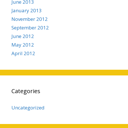
June 2013
January 2013
November 2012
September 2012
June 2012
May 2012
April 2012
Categories
Uncategorized