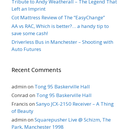
Tribute to Andy Weatherall – The Legend That
Left an Imprint
Cot Mattress Review of The “EasyChange”
AA vs RAC, Which is better?… a handy tip to
save some cash!
Driverless Bus in Manchester – Shooting with
Auto Futures
Recent Comments
admin
on
Tong 95 Baskerville Hall
Conrad
on
Tong 95 Baskerville Hall
Francis
on
Sanyo JCX-2150 Receiver – A Thing
of Beauty
admin
on
Squarepusher Live @ Schizm, The
Park, Manchester 1998