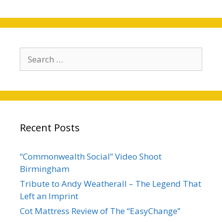
Search
for:
Recent Posts
“Commonwealth Social” Video Shoot
Birmingham
Tribute to Andy Weatherall – The Legend That
Left an Imprint
Cot Mattress Review of The “EasyChange”