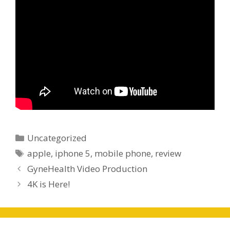
Categories
Uncategorized
Tags
apple
,
iphone 5
,
mobile phone
,
review
GyneHealth Video Production
4K is Here!