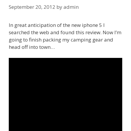
September 20, 2012
by
admin
In great anticipation of the new iphone 5 I
searched the web and found this review. Now I’m
going to finish packing my camping gear and
head off into town…