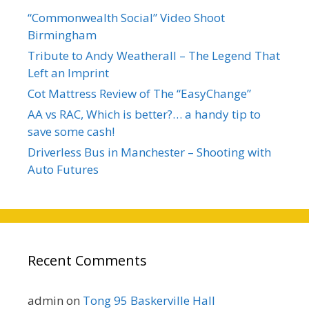
“Commonwealth Social” Video Shoot
Birmingham
Tribute to Andy Weatherall – The Legend That
Left an Imprint
Cot Mattress Review of The “EasyChange”
AA vs RAC, Which is better?… a handy tip to
save some cash!
Driverless Bus in Manchester – Shooting with
Auto Futures
Recent Comments
admin
on
Tong 95 Baskerville Hall