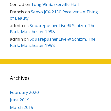
Conrad
on
Tong 95 Baskerville Hall
Francis
on
Sanyo JCX-2150 Receiver – A Thing
of Beauty
admin
on
Squarepusher Live @ Schizm, The
Park, Manchester 1998
admin
on
Squarepusher Live @ Schizm, The
Park, Manchester 1998
Archives
February 2020
June 2019
March 2019