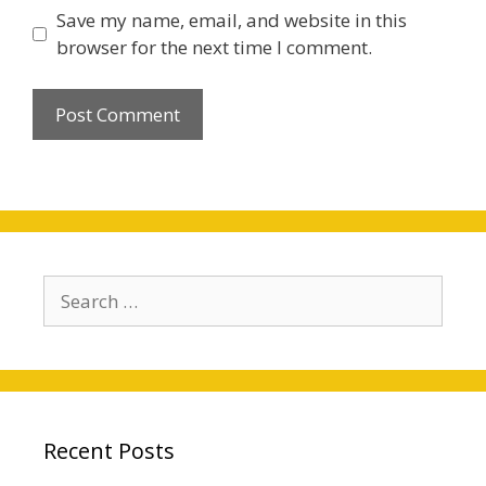
Save my name, email, and website in this
browser for the next time I comment.
Search
for:
Recent Posts