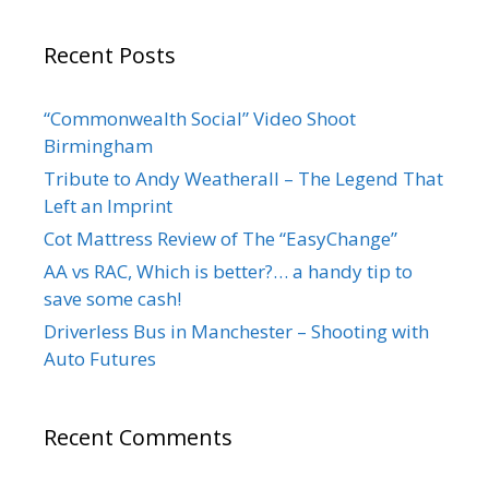
Recent Posts
“Commonwealth Social” Video Shoot
Birmingham
Tribute to Andy Weatherall – The Legend That
Left an Imprint
Cot Mattress Review of The “EasyChange”
AA vs RAC, Which is better?… a handy tip to
save some cash!
Driverless Bus in Manchester – Shooting with
Auto Futures
Recent Comments