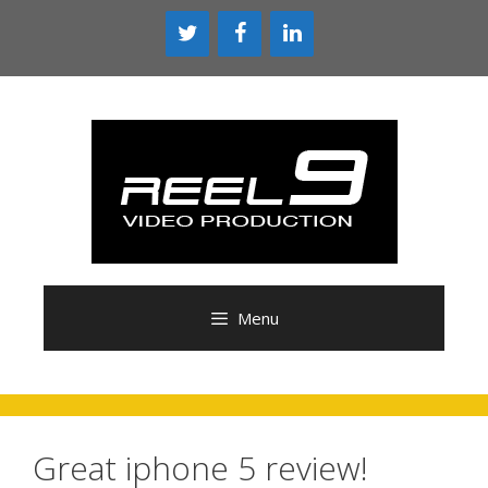
Skip
to
content
Menu
Great iphone 5 review!