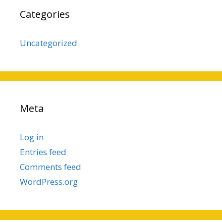
Categories
Uncategorized
Meta
Log in
Entries feed
Comments feed
WordPress.org