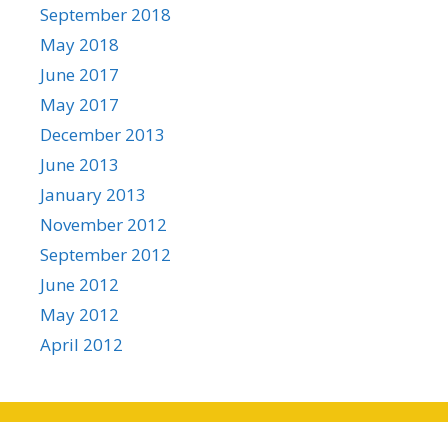
September 2018
May 2018
June 2017
May 2017
December 2013
June 2013
January 2013
November 2012
September 2012
June 2012
May 2012
April 2012