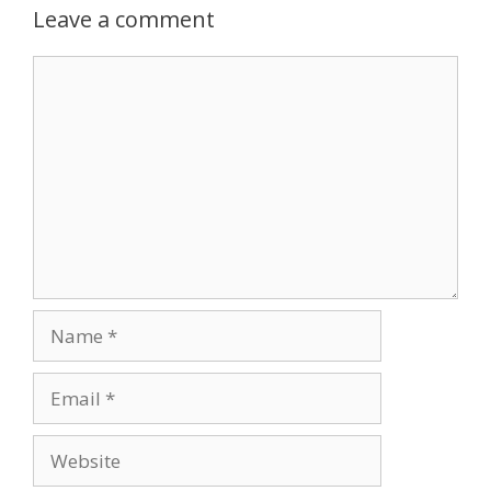
Leave a comment
Comment
Name
Email
Website