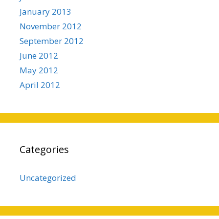
January 2013
November 2012
September 2012
June 2012
May 2012
April 2012
Categories
Uncategorized