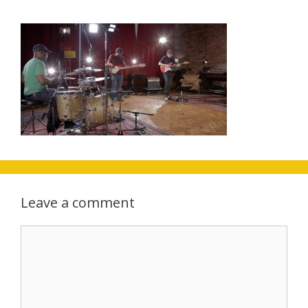
Leave a comment
Comment