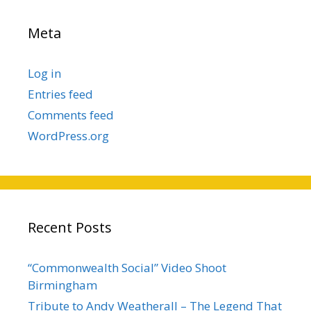
Meta
Log in
Entries feed
Comments feed
WordPress.org
Recent Posts
“Commonwealth Social” Video Shoot
Birmingham
Tribute to Andy Weatherall – The Legend That