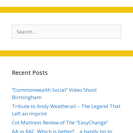
Search
for:
Recent Posts
“Commonwealth Social” Video Shoot
Birmingham
Tribute to Andy Weatherall – The Legend That
Left an Imprint
Cot Mattress Review of The “EasyChange”
AA vs RAC, Which is better?… a handy tip to