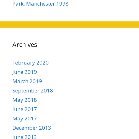
Park, Manchester 1998
Archives
February 2020
June 2019
March 2019
September 2018
May 2018
June 2017
May 2017
December 2013
June 2013