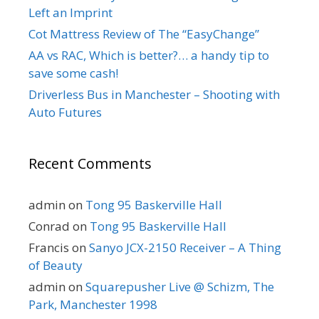
Left an Imprint
Cot Mattress Review of The “EasyChange”
AA vs RAC, Which is better?… a handy tip to
save some cash!
Driverless Bus in Manchester – Shooting with
Auto Futures
Recent Comments
admin
on
Tong 95 Baskerville Hall
Conrad
on
Tong 95 Baskerville Hall
Francis
on
Sanyo JCX-2150 Receiver – A Thing
of Beauty
admin
on
Squarepusher Live @ Schizm, The
Park, Manchester 1998