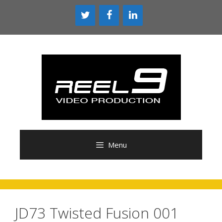
Skip
to
content
Menu
JD73 Twisted Fusion 001