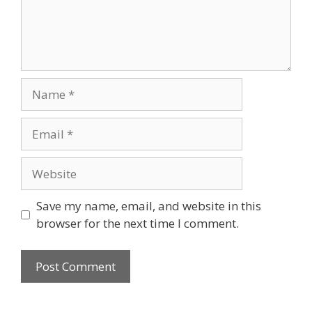
Name
Email
Website
Save my name, email, and website in this
browser for the next time I comment.