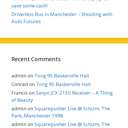
save some cash!
Driverless Bus in Manchester – Shooting with
Auto Futures
Recent Comments
admin
on
Tong 95 Baskerville Hall
Conrad
on
Tong 95 Baskerville Hall
Francis
on
Sanyo JCX-2150 Receiver – A Thing
of Beauty
admin
on
Squarepusher Live @ Schizm, The
Park, Manchester 1998
admin
on
Squarepusher Live @ Schizm, The