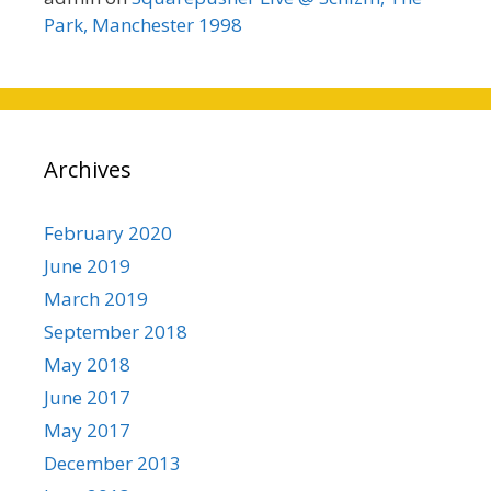
Park, Manchester 1998
Archives
February 2020
June 2019
March 2019
September 2018
May 2018
June 2017
May 2017
December 2013