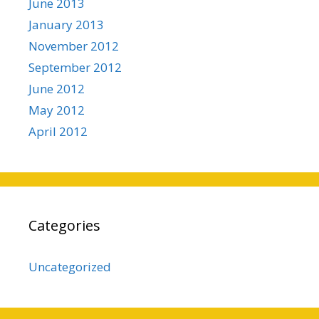
June 2013
January 2013
November 2012
September 2012
June 2012
May 2012
April 2012
Categories
Uncategorized