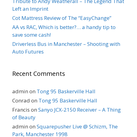
Tribute to Andy Weatherall – The Legend That
Left an Imprint
Cot Mattress Review of The “EasyChange”
AA vs RAC, Which is better?… a handy tip to
save some cash!
Driverless Bus in Manchester – Shooting with
Auto Futures
Recent Comments
admin
on
Tong 95 Baskerville Hall
Conrad
on
Tong 95 Baskerville Hall
Francis
on
Sanyo JCX-2150 Receiver – A Thing
of Beauty
admin
on
Squarepusher Live @ Schizm, The
Park, Manchester 1998