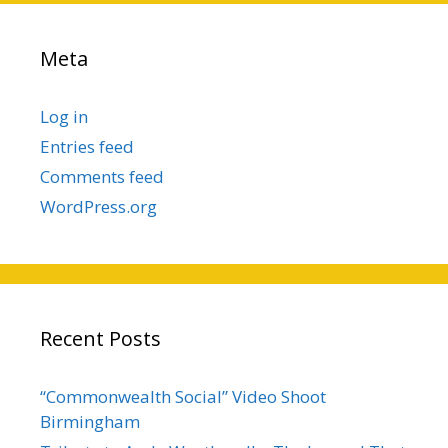
Meta
Log in
Entries feed
Comments feed
WordPress.org
Recent Posts
“Commonwealth Social” Video Shoot
Birmingham