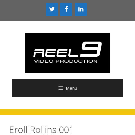
Skip
to
content
Menu
Eroll Rollins 001