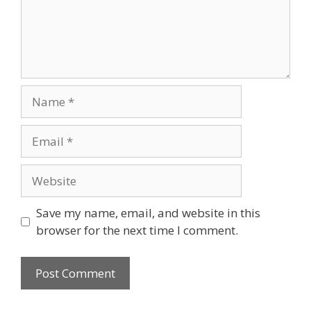
Name
Email
Website
Save my name, email, and website in this
browser for the next time I comment.