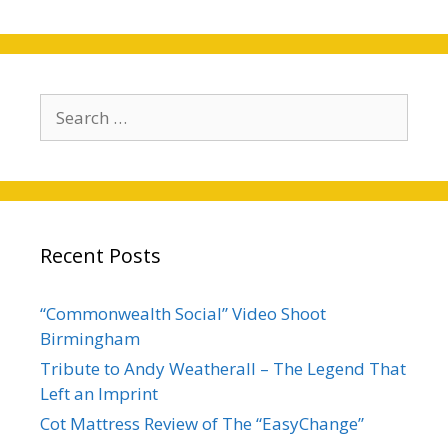
Search
for:
Recent Posts
“Commonwealth Social” Video Shoot
Birmingham
Tribute to Andy Weatherall – The Legend That
Left an Imprint
Cot Mattress Review of The “EasyChange”