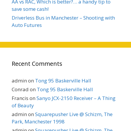
AA vs RAC, Which is better?… a handy tip to
save some cash!
Driverless Bus in Manchester – Shooting with
Auto Futures
Recent Comments
admin
on
Tong 95 Baskerville Hall
Conrad
on
Tong 95 Baskerville Hall
Francis
on
Sanyo JCX-2150 Receiver – A Thing
of Beauty
admin
on
Squarepusher Live @ Schizm, The
Park, Manchester 1998
admin
on
Squarepusher Live @ Schizm, The