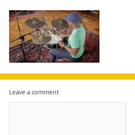
Leave a comment
Comment