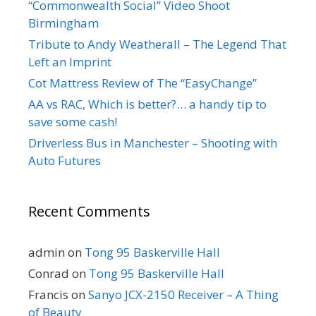
“Commonwealth Social” Video Shoot
Birmingham
Tribute to Andy Weatherall – The Legend That
Left an Imprint
Cot Mattress Review of The “EasyChange”
AA vs RAC, Which is better?… a handy tip to
save some cash!
Driverless Bus in Manchester – Shooting with
Auto Futures
Recent Comments
admin
on
Tong 95 Baskerville Hall
Conrad
on
Tong 95 Baskerville Hall
Francis
on
Sanyo JCX-2150 Receiver – A Thing
of Beauty