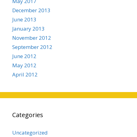
May 2017
December 2013
June 2013
January 2013
November 2012
September 2012
June 2012
May 2012
April 2012
Categories
Uncategorized