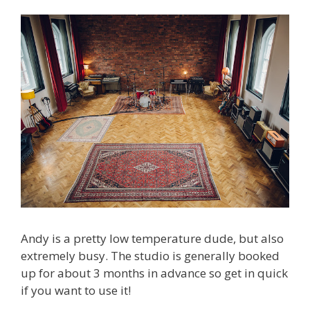
Andy is a pretty low temperature dude, but also
extremely busy. The studio is generally booked
up for about 3 months in advance so get in quick
if you want to use it!