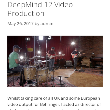
DeepMind 12 Video
Production
May 26, 2017
by
admin
Whilst taking care of all UK and some European
video output for Behringer, I acted as director of