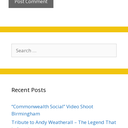
Search
for:
Recent Posts
“Commonwealth Social” Video Shoot
Birmingham
Tribute to Andy Weatherall – The Legend That