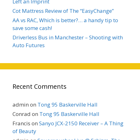
Left an Imprint
Cot Mattress Review of The “EasyChange”
AA vs RAC, Which is better?… a handy tip to
save some cash!
Driverless Bus in Manchester – Shooting with
Auto Futures
Recent Comments
admin
on
Tong 95 Baskerville Hall
Conrad
on
Tong 95 Baskerville Hall
Francis
on
Sanyo JCX-2150 Receiver – A Thing
of Beauty