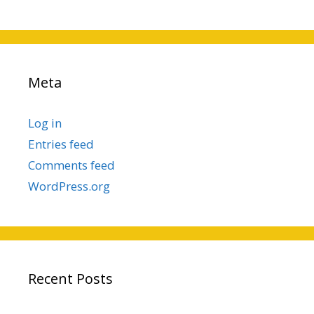
Meta
Log in
Entries feed
Comments feed
WordPress.org
Recent Posts