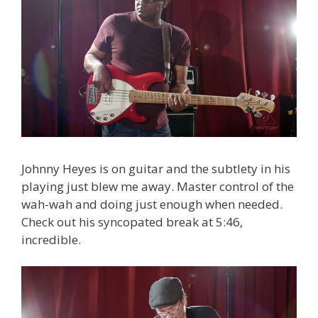
Johnny Heyes is on guitar and the subtlety in his
playing just blew me away. Master control of the
wah-wah and doing just enough when needed.
Check out his syncopated break at 5:46,
incredible.