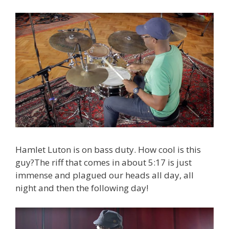
Hamlet Luton is on bass duty. How cool is this
guy?The riff that comes in about 5:17 is just
immense and plagued our heads all day, all
night and then the following day!