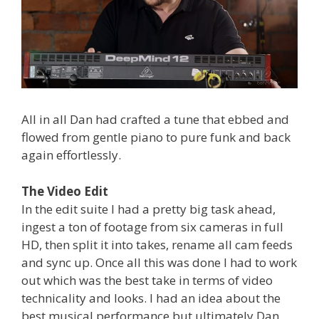
All in all Dan had crafted a tune that ebbed and
flowed from gentle piano to pure funk and back
again effortlessly.
The Video Edit
In the edit suite I had a pretty big task ahead,
ingest a ton of footage from six cameras in full
HD, then split it into takes, rename all cam feeds
and sync up. Once all this was done I had to work
out which was the best take in terms of video
technicality and looks. I had an idea about the
best musical performance but ultimately Dan