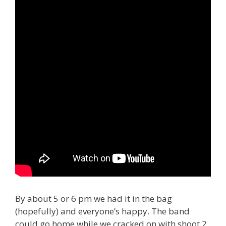
By about 5 or 6 pm we had it in the bag
(hopefully) and everyone’s happy. The band
could go home while we cracked on with shoot 2