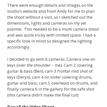
There were enough details and images on the
studio’s website and from Andy for me to plan
the shoot without a visit, so I sketched out the
dimensions, lights and cameras on my set
planner. This needed to be a multi camera shoot
and was quite tricky with limited space. I had a
specific look in mind so designed the lighting
accordingly.
I decided to go with 6 cameras. Camera one on
keys (over the shoulder – me), Cam 2 covering
guitar & bass (Ben), cam 3 frontal mid shot of
keys (Deryn), cam 4 on slider covering drums,
guitar and bass, cam 5 overhead on drums, and
finally camera 6 in the gallery for the safe shot
(this camera didn’t make the final cut).
Day of the Video Shoot