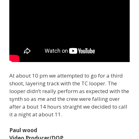
At about 10 pm we attempted to go for a third
shoot, layering track with the TC looper. The
looper didn’t really perform as expected with the
synth so as me and the crew were falling over
after a bout 14 hours straight we decided to call
it a night at about 11.
Paul wood
Video Producer/DOP