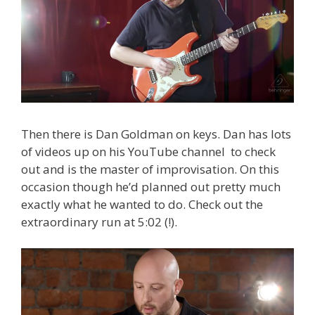
Then there is Dan Goldman on keys. Dan has lots
of videos up on his YouTube channel to check
out and is the master of improvisation. On this
occasion though he’d planned out pretty much
exactly what he wanted to do. Check out the
extraordinary run at 5:02 (!).