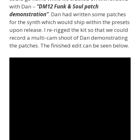
with Dan –
“DM12 Funk & Soul patch
demonstration”
. Dan had written some patches
for the synth which would ship within the presets
upon release. I re-rigged the kit so that we could
record a multi-cam shoot of Dan demonstrating
the patches. The finished edit can be seen below.