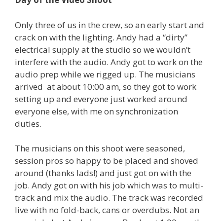
Only three of us in the crew, so an early start and
crack on with the lighting. Andy had a “dirty”
electrical supply at the studio so we wouldn’t
interfere with the audio. Andy got to work on the
audio prep while we rigged up. The musicians
arrived at about 10:00 am, so they got to work
setting up and everyone just worked around
everyone else, with me on synchronization
duties.
The musicians on this shoot were seasoned,
session pros so happy to be placed and shoved
around (thanks lads!) and just got on with the
job. Andy got on with his job which was to multi-
track and mix the audio. The track was recorded
live with no fold-back, cans or overdubs. Not an