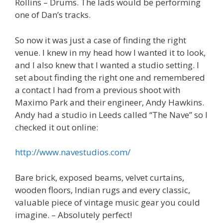
Rollins – Drums. The lads would be performing
one of Dan’s tracks.
So now it was just a case of finding the right
venue. I knew in my head how I wanted it to look,
and I also knew that I wanted a studio setting. I
set about finding the right one and remembered
a contact I had from a previous shoot with
Maximo Park and their engineer, Andy Hawkins.
Andy had a studio in Leeds called “The Nave” so I
checked it out online:
http://www.navestudios.com/
Bare brick, exposed beams, velvet curtains,
wooden floors, Indian rugs and every classic,
valuable piece of vintage music gear you could
imagine. – Absolutely perfect!