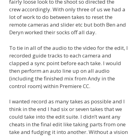
fairly loose look to the shoot so directed the
crew accordingly. With only three of us we had a
lot of work to do between takes to reset the
remote cameras and slider etc but both Ben and
Deryn worked their socks off all day.
To tie in all of the audio to the video for the edit, I
recorded guide tracks to each camera and
clapped a sync point before each take. I would
then perform an auto line up on all audio
(including the finished mix from Andy in the
control room) within Premiere CC.
I wanted record as many takes as possible and I
think in the end I had six or seven takes that we
could take into the edit suite. I didn’t want any
cheats in the final edit like taking parts from one
take and fudging it into another. Without a vision