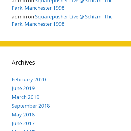
admin
on
Squarepusher Live @ Schizm, The
Park, Manchester 1998
admin
on
Squarepusher Live @ Schizm, The
Park, Manchester 1998
Archives
February 2020
June 2019
March 2019
September 2018
May 2018
June 2017