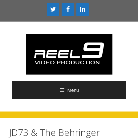
Skip
to
content
Menu
JD73 & The Behringer