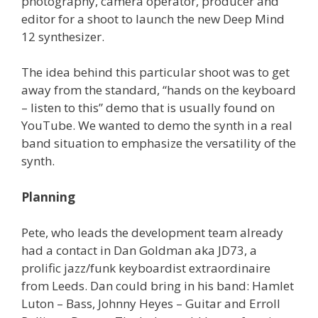
photography, camera operator, producer and
editor for a shoot to launch the new Deep Mind
12 synthesizer.
The idea behind this particular shoot was to get
away from the standard, “hands on the keyboard
– listen to this” demo that is usually found on
YouTube. We wanted to demo the synth in a real
band situation to emphasize the versatility of the
synth.
Planning
Pete, who leads the development team already
had a contact in Dan Goldman aka JD73, a
prolific jazz/funk keyboardist extraordinaire
from Leeds. Dan could bring in his band: Hamlet
Luton – Bass, Johnny Heyes – Guitar and Erroll