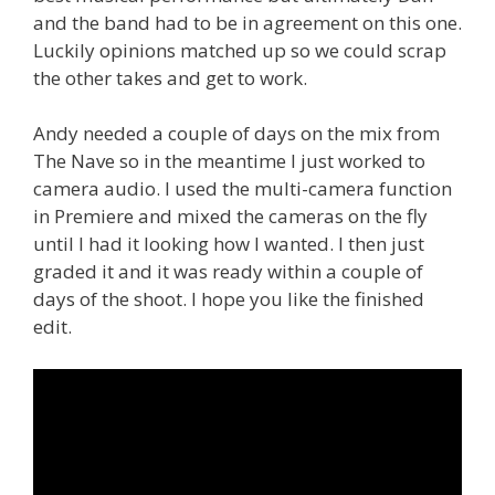
and the band had to be in agreement on this one.
Luckily opinions matched up so we could scrap
the other takes and get to work.
Andy needed a couple of days on the mix from
The Nave so in the meantime I just worked to
camera audio. I used the multi-camera function
in Premiere and mixed the cameras on the fly
until I had it looking how I wanted. I then just
graded it and it was ready within a couple of
days of the shoot. I hope you like the finished
edit.