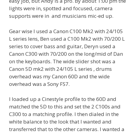
easy job, but Andy is a pro. By about 1:00 pm the
lights were in, spotted and focused, camera
supports were in and musicians mic-ed up.
Gear wise I used a Canon C100 Mk2 with 24/105
L series lens, Ben used a C100 Mk2 with 70/200 L
series to cover bass and guitar, Deryn used a
Canon C300 with 70/200 on the long/mid of Dan
on the keyboards. The wide slider shot was a
Canon 5D mk2 with 24/105 L series , drums
overhead was my Canon 60D and the wide
overhead was a Sony FS7.
I loaded up a Cinestyle profile to the 60D and
matched the 5D to this and set the 2 C100s and
C300 to a matching profile. I then dialed in the
white balance to the look that I wanted and
transferred that to the other cameras. I wanted a