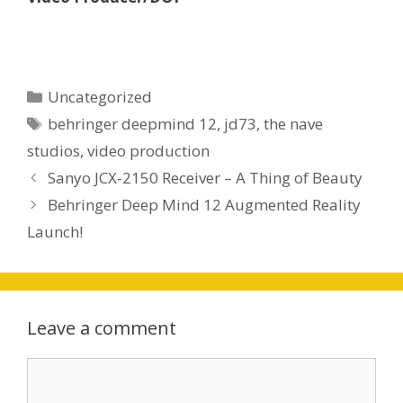
Categories
Uncategorized
Tags
behringer deepmind 12
,
jd73
,
the nave
studios
,
video production
Sanyo JCX-2150 Receiver – A Thing of Beauty
Behringer Deep Mind 12 Augmented Reality
Launch!
Leave a comment
Comment