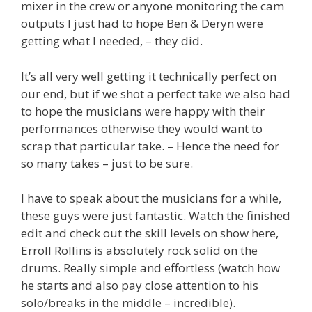
mixer in the crew or anyone monitoring the cam
outputs I just had to hope Ben & Deryn were
getting what I needed, – they did.
It’s all very well getting it technically perfect on
our end, but if we shot a perfect take we also had
to hope the musicians were happy with their
performances otherwise they would want to
scrap that particular take. – Hence the need for
so many takes – just to be sure.
I have to speak about the musicians for a while,
these guys were just fantastic. Watch the finished
edit and check out the skill levels on show here,
Erroll Rollins is absolutely rock solid on the
drums. Really simple and effortless (watch how
he starts and also pay close attention to his
solo/breaks in the middle – incredible).