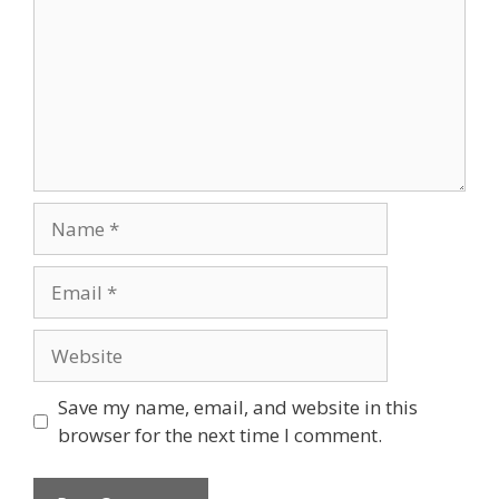
Name
Email
Website
Save my name, email, and website in this
browser for the next time I comment.