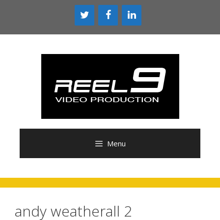
Skip
to
content
Menu
andy weatherall 2