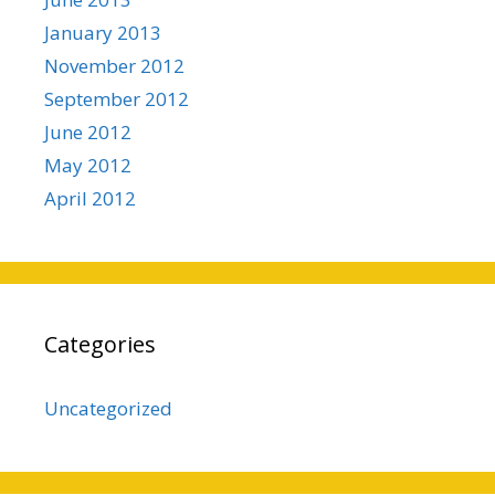
January 2013
November 2012
September 2012
June 2012
May 2012
April 2012
Categories
Uncategorized