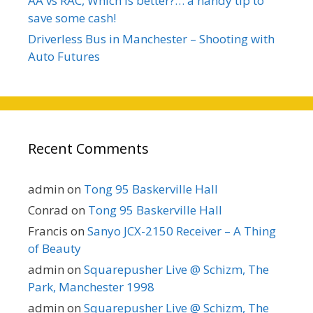
AA vs RAC, Which is better?… a handy tip to
save some cash!
Driverless Bus in Manchester – Shooting with
Auto Futures
Recent Comments
admin
on
Tong 95 Baskerville Hall
Conrad
on
Tong 95 Baskerville Hall
Francis
on
Sanyo JCX-2150 Receiver – A Thing
of Beauty
admin
on
Squarepusher Live @ Schizm, The
Park, Manchester 1998
admin
on
Squarepusher Live @ Schizm, The