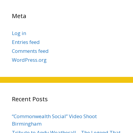
Meta
Log in
Entries feed
Comments feed
WordPress.org
Recent Posts
“Commonwealth Social” Video Shoot
Birmingham
Tribute to Andy Weatherall – The Legend That