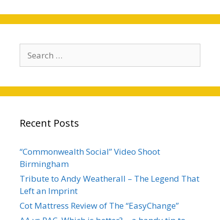
Search
for:
Recent Posts
“Commonwealth Social” Video Shoot
Birmingham
Tribute to Andy Weatherall – The Legend That
Left an Imprint
Cot Mattress Review of The “EasyChange”