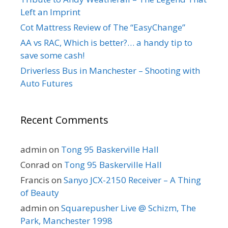
Left an Imprint
Cot Mattress Review of The “EasyChange”
AA vs RAC, Which is better?… a handy tip to
save some cash!
Driverless Bus in Manchester – Shooting with
Auto Futures
Recent Comments
admin
on
Tong 95 Baskerville Hall
Conrad
on
Tong 95 Baskerville Hall
Francis
on
Sanyo JCX-2150 Receiver – A Thing
of Beauty
admin
on
Squarepusher Live @ Schizm, The
Park, Manchester 1998