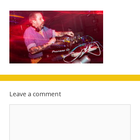
Leave a comment
Comment