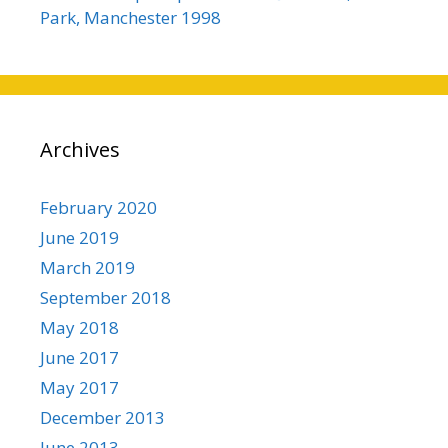
Park, Manchester 1998
Archives
February 2020
June 2019
March 2019
September 2018
May 2018
June 2017
May 2017
December 2013
June 2013