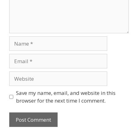
Name
Email
Website
Save my name, email, and website in this
browser for the next time I comment.