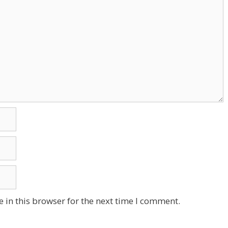
 in this browser for the next time I comment.