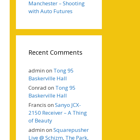
Manchester – Shooting
with Auto Futures
Recent Comments
admin
on
Tong 95
Baskerville Hall
Conrad
on
Tong 95
Baskerville Hall
Francis
on
Sanyo JCX-
2150 Receiver – A Thing
of Beauty
admin
on
Squarepusher
Live @ Schizm, The Park,