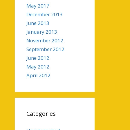
May 2017
December 2013
June 2013
January 2013
November 2012
September 2012
June 2012
May 2012
April 2012
Categories