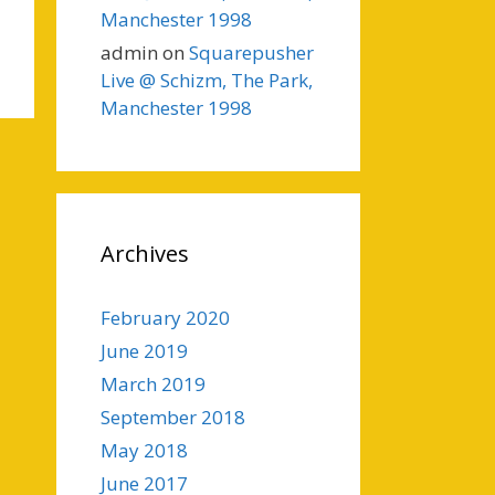
Manchester 1998
admin
on
Squarepusher
Live @ Schizm, The Park,
Manchester 1998
Archives
February 2020
June 2019
March 2019
September 2018
May 2018
June 2017