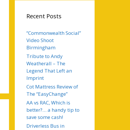
Recent Posts
“Commonwealth Social”
Video Shoot
Birmingham
Tribute to Andy
Weatherall – The
Legend That Left an
Imprint
Cot Mattress Review of
The “EasyChange”
AA vs RAC, Which is
better?… a handy tip to
save some cash!
Driverless Bus in