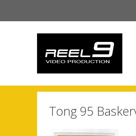
Skip
to
content
Tong 95 Baskervi