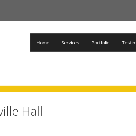
Home
Services
Portfolio
Testim
lle Hall