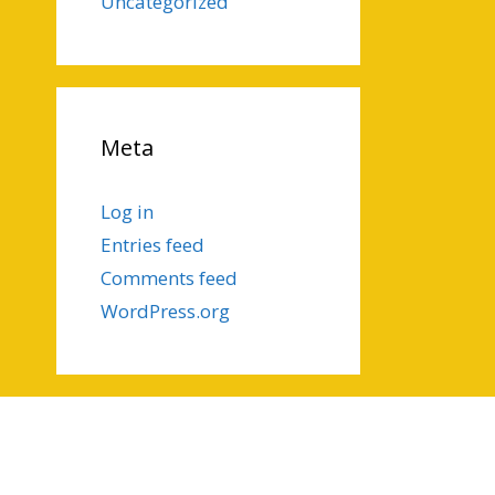
Uncategorized
Meta
Log in
Entries feed
Comments feed
WordPress.org