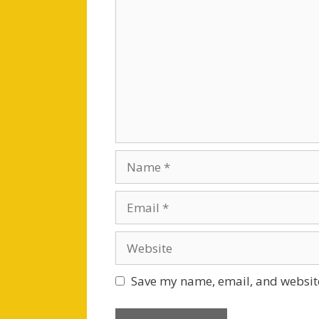
Name
Email
Website
Save my name, email, and website