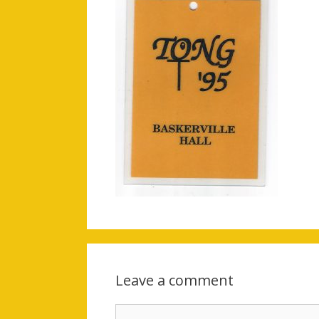
Leave a comment
Comment