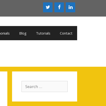
onials
Blog
Tutorials
Contact
Search
for: