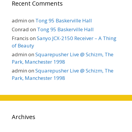
Recent Comments
admin
on
Tong 95 Baskerville Hall
Conrad
on
Tong 95 Baskerville Hall
Francis
on
Sanyo JCX-2150 Receiver – A Thing
of Beauty
admin
on
Squarepusher Live @ Schizm, The
Park, Manchester 1998
admin
on
Squarepusher Live @ Schizm, The
Park, Manchester 1998
Archives