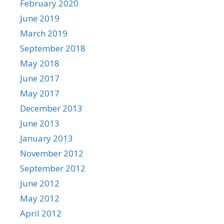
February 2020
June 2019
March 2019
September 2018
May 2018
June 2017
May 2017
December 2013
June 2013
January 2013
November 2012
September 2012
June 2012
May 2012
April 2012