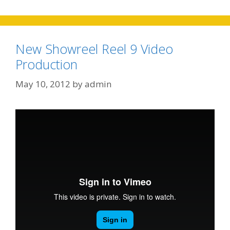
New Showreel Reel 9 Video
Production
May 10, 2012
by
admin