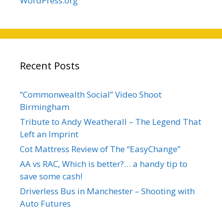
WordPress.org
Recent Posts
“Commonwealth Social” Video Shoot
Birmingham
Tribute to Andy Weatherall – The Legend That
Left an Imprint
Cot Mattress Review of The “EasyChange”
AA vs RAC, Which is better?… a handy tip to
save some cash!
Driverless Bus in Manchester – Shooting with
Auto Futures