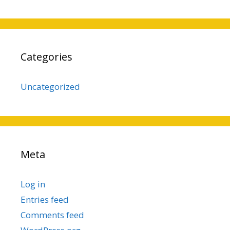
Categories
Uncategorized
Meta
Log in
Entries feed
Comments feed