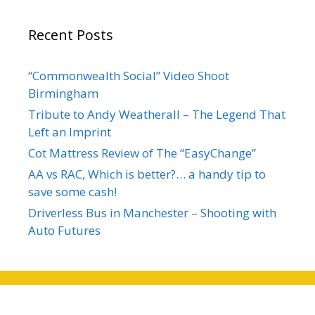
Recent Posts
“Commonwealth Social” Video Shoot
Birmingham
Tribute to Andy Weatherall – The Legend That
Left an Imprint
Cot Mattress Review of The “EasyChange”
AA vs RAC, Which is better?… a handy tip to
save some cash!
Driverless Bus in Manchester – Shooting with
Auto Futures