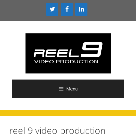
Skip
to
content
Menu
reel 9 video production