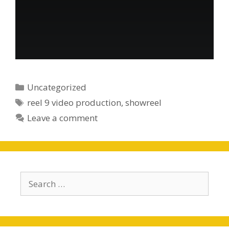
Categories
Uncategorized
Tags
reel 9 video production
,
showreel
Leave a comment
Search
for: