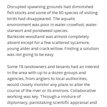
Disrupted spawning grounds had diminished
fish stocks and some of the 60 species of visiting
birds had disappeared. The aquatic
environment was poor in water-crowfoot, water-
starwort and pondweed species.
Bankside woodland was almost completely
absent except for a few scattered sycamore,
young alder and crack willow. Finding a solution
was not going to be easy.
Some 18 landowners and tenants had an interest
in the area with up to a dozen groups and
agencies, from anglers to local authorities,
would closely monitor any plans to alter the
course of the river or its environs. Collaborative
working was key. Through a mixture of
diplomacy, painstaking scientific appraisal and