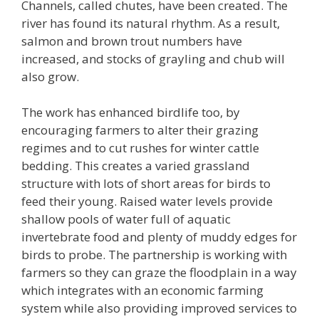
Channels, called chutes, have been created. The
river has found its natural rhythm. As a result,
salmon and brown trout numbers have
increased, and stocks of grayling and chub will
also grow.
The work has enhanced birdlife too, by
encouraging farmers to alter their grazing
regimes and to cut rushes for winter cattle
bedding. This creates a varied grassland
structure with lots of short areas for birds to
feed their young. Raised water levels provide
shallow pools of water full of aquatic
invertebrate food and plenty of muddy edges for
birds to probe. The partnership is working with
farmers so they can graze the floodplain in a way
which integrates with an economic farming
system while also providing improved services to