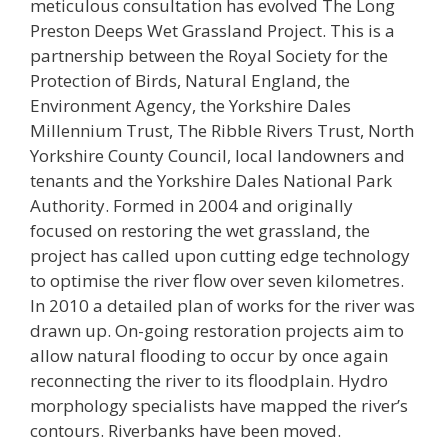
meticulous consultation has evolved The Long
Preston Deeps Wet Grassland Project. This is a
partnership between the Royal Society for the
Protection of Birds, Natural England, the
Environment Agency, the Yorkshire Dales
Millennium Trust, The Ribble Rivers Trust, North
Yorkshire County Council, local landowners and
tenants and the Yorkshire Dales National Park
Authority. Formed in 2004 and originally
focused on restoring the wet grassland, the
project has called upon cutting edge technology
to optimise the river flow over seven kilometres.
In 2010 a detailed plan of works for the river was
drawn up. On-going restoration projects aim to
allow natural flooding to occur by once again
reconnecting the river to its floodplain. Hydro
morphology specialists have mapped the river’s
contours. Riverbanks have been moved.