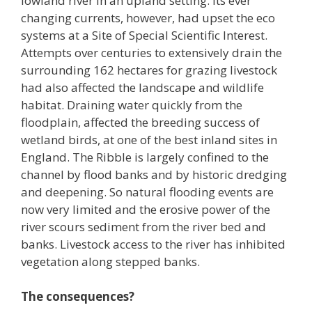
lowland river in an upland setting. Its ever
changing currents, however, had upset the eco
systems at a Site of Special Scientific Interest.
Attempts over centuries to extensively drain the
surrounding 162 hectares for grazing livestock
had also affected the landscape and wildlife
habitat. Draining water quickly from the
floodplain, affected the breeding success of
wetland birds, at one of the best inland sites in
England. The Ribble is largely confined to the
channel by flood banks and by historic dredging
and deepening. So natural flooding events are
now very limited and the erosive power of the
river scours sediment from the river bed and
banks. Livestock access to the river has inhibited
vegetation along stepped banks.
The consequences?