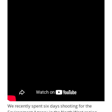
We recently spent six days shooting for the