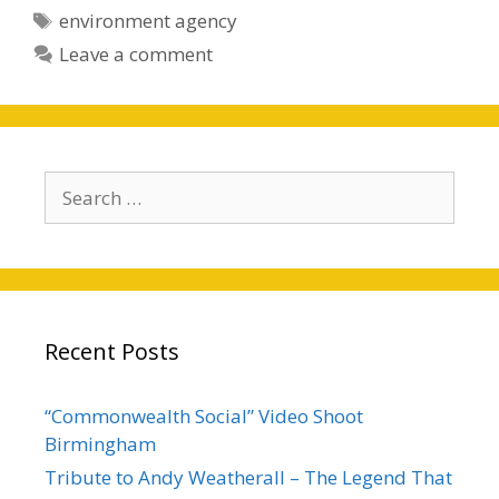
Tags
environment agency
Leave a comment
Search
for:
Recent Posts
“Commonwealth Social” Video Shoot
Birmingham
Tribute to Andy Weatherall – The Legend That