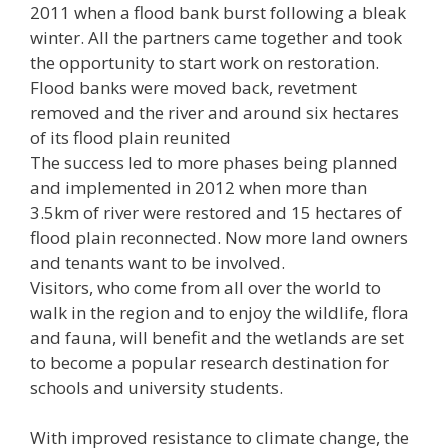
2011 when a flood bank burst following a bleak
winter. All the partners came together and took
the opportunity to start work on restoration.
Flood banks were moved back, revetment
removed and the river and around six hectares
of its flood plain reunited
The success led to more phases being planned
and implemented in 2012 when more than
3.5km of river were restored and 15 hectares of
flood plain reconnected. Now more land owners
and tenants want to be involved.
Visitors, who come from all over the world to
walk in the region and to enjoy the wildlife, flora
and fauna, will benefit and the wetlands are set
to become a popular research destination for
schools and university students.
With improved resistance to climate change, the