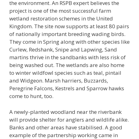
the environment. An RSPB expert believes the
project is one of the most successful farm
wetland restoration schemes in the United
Kingdom. The site now supports at least 80 pairs
of nationally important breeding wading birds.
They come in Spring along with other species like
Curlew, Redshank, Snipe and Lapwing, Sand
martins thrive in the sandbanks with less risk of
being washed out. The wetlands are also home
to winter wildfowl species such as teal, pintail
and Widgeon. Marsh harriers, Buzzards,
Peregrine Falcons, Kestrels and Sparrow hawks
come to hunt, too.
A newly-planted woodland near the riverbank
will provide shelter for anglers and wildlife alike.
Banks and other areas have stabilised. A good
example of the partnership working came in