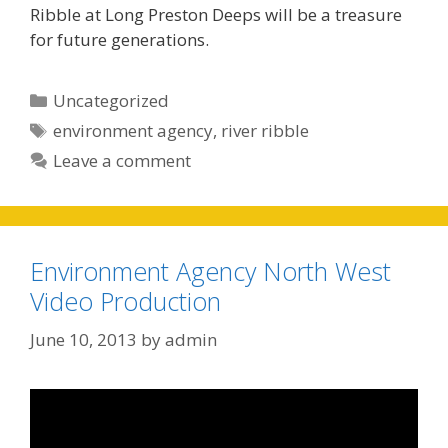
Ribble at Long Preston Deeps will be a treasure
for future generations.
Categories
Uncategorized
Tags
environment agency
,
river ribble
Leave a comment
Environment Agency North West
Video Production
June 10, 2013
by
admin