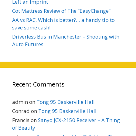
Left an Imprint
Cot Mattress Review of The “EasyChange”
AA vs RAC, Which is better?… a handy tip to
save some cash!
Driverless Bus in Manchester – Shooting with
Auto Futures
Recent Comments
admin
on
Tong 95 Baskerville Hall
Conrad
on
Tong 95 Baskerville Hall
Francis
on
Sanyo JCX-2150 Receiver – A Thing
of Beauty