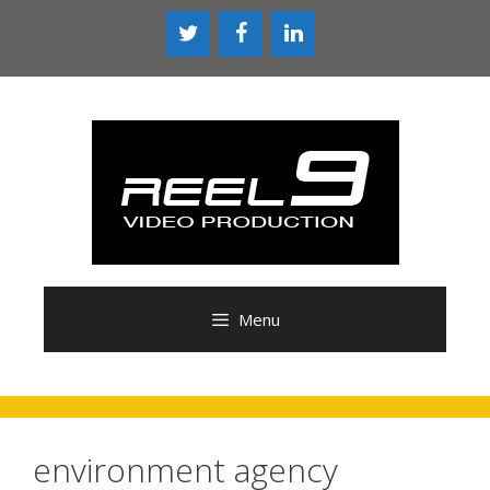
Skip
to
content
Menu
environment agency