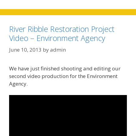
River Ribble Restoration Project
Video – Environment Agency
June 10, 2013
by
admin
We have just finished shooting and editing our
second video production for the Environment
Agency.