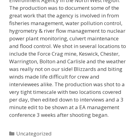
Environment Agency in the North West region.
The production was to document some of the
great work that the agency is involved in from
fisheries management, water pollution control,
hygrometry & river flow management to nuclear
power plant monitoring, culvert maintenance
and flood control. We shot in several locations to
include the Force Crag mine, Keswick, Chester,
Warrington, Bolton and Carlisle and the weather
was really not on our side! Blizzards and biting
winds made life difficult for crew and
interviewees alike. The production was shot to a
very tight timescale with two locations covered
per day, then edited down to interviews and a 3
minute edit to be shown at a EA management
conference 3 weeks after shooting began.
Categories
Uncategorized