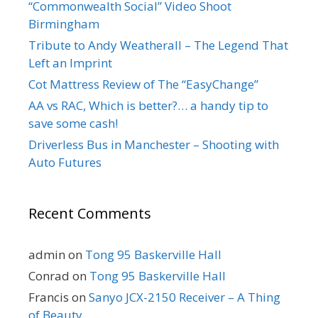
“Commonwealth Social” Video Shoot
Birmingham
Tribute to Andy Weatherall – The Legend That
Left an Imprint
Cot Mattress Review of The “EasyChange”
AA vs RAC, Which is better?… a handy tip to
save some cash!
Driverless Bus in Manchester – Shooting with
Auto Futures
Recent Comments
admin
on
Tong 95 Baskerville Hall
Conrad
on
Tong 95 Baskerville Hall
Francis
on
Sanyo JCX-2150 Receiver – A Thing
of Beauty