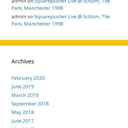
admin
on
Squarepusher Live @ Schizm, The
Park, Manchester 1998
admin
on
Squarepusher Live @ Schizm, The
Park, Manchester 1998
Archives
February 2020
June 2019
March 2019
September 2018
May 2018
June 2017