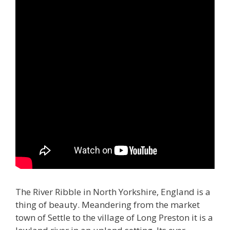
The River Ribble in North Yorkshire, England is a
thing of beauty. Meandering from the market
town of Settle to the village of Long Preston it is a