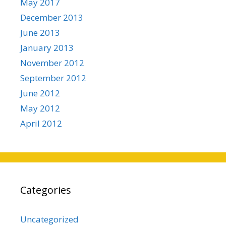
May 2017
December 2013
June 2013
January 2013
November 2012
September 2012
June 2012
May 2012
April 2012
Categories
Uncategorized