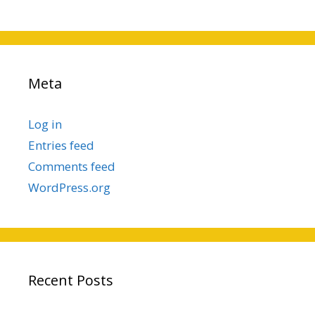
Meta
Log in
Entries feed
Comments feed
WordPress.org
Recent Posts