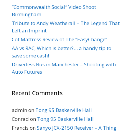
“Commonwealth Social” Video Shoot
Birmingham
Tribute to Andy Weatherall – The Legend That
Left an Imprint
Cot Mattress Review of The “EasyChange”
AA vs RAC, Which is better?… a handy tip to
save some cash!
Driverless Bus in Manchester – Shooting with
Auto Futures
Recent Comments
admin
on
Tong 95 Baskerville Hall
Conrad
on
Tong 95 Baskerville Hall
Francis
on
Sanyo JCX-2150 Receiver – A Thing