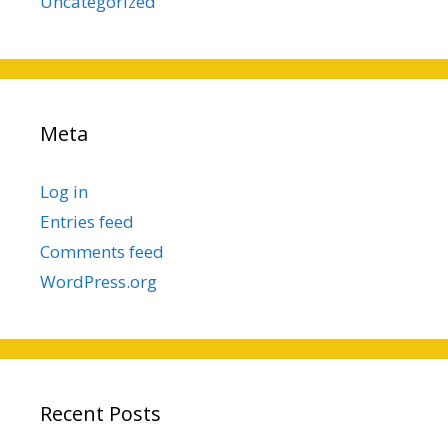
Uncategorized
Meta
Log in
Entries feed
Comments feed
WordPress.org
Recent Posts