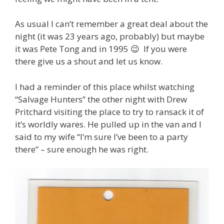
As usual I can’t remember a great deal about the
night (it was 23 years ago, probably) but maybe
it was Pete Tong and in 1995 😉 If you were
there give us a shout and let us know.
I had a reminder of this place whilst watching
“Salvage Hunters” the other night with Drew
Pritchard visiting the place to try to ransack it of
it’s worldly wares. He pulled up in the van and I
said to my wife “I’m sure I’ve been to a party
there” – sure enough he was right.