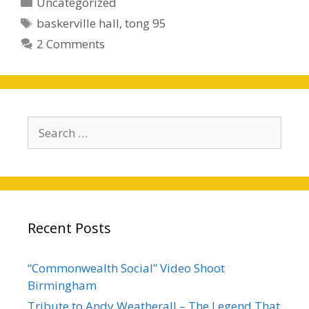
Categories
Uncategorized
Tags
baskerville hall
,
tong 95
2 Comments
Search
for:
Recent Posts
“Commonwealth Social” Video Shoot
Birmingham
Tribute to Andy Weatherall – The Legend That