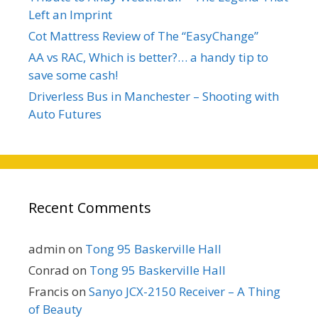
Left an Imprint
Cot Mattress Review of The “EasyChange”
AA vs RAC, Which is better?… a handy tip to
save some cash!
Driverless Bus in Manchester – Shooting with
Auto Futures
Recent Comments
admin
on
Tong 95 Baskerville Hall
Conrad
on
Tong 95 Baskerville Hall
Francis
on
Sanyo JCX-2150 Receiver – A Thing
of Beauty