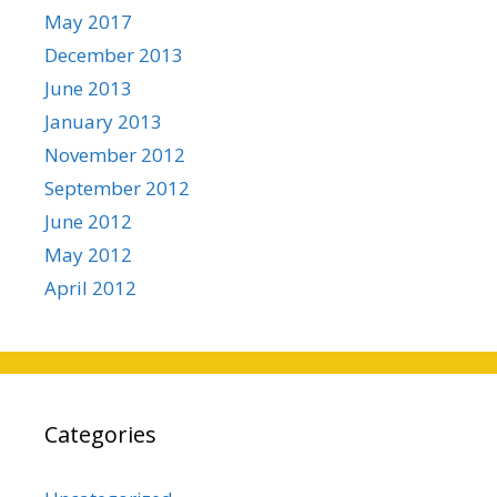
May 2017
December 2013
June 2013
January 2013
November 2012
September 2012
June 2012
May 2012
April 2012
Categories