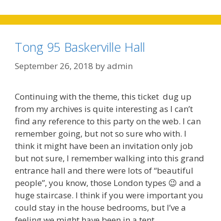
Tong 95 Baskerville Hall
September 26, 2018
by
admin
Continuing with the theme, this ticket dug up
from my archives is quite interesting as I can’t
find any reference to this party on the web. I can
remember going, but not so sure who with. I
think it might have been an invitation only job
but not sure, I remember walking into this grand
entrance hall and there were lots of “beautiful
people”, you know, those London types 😉 and a
huge staircase. I think if you were important you
could stay in the house bedrooms, but I’ve a
feeling we might have been in a tent.