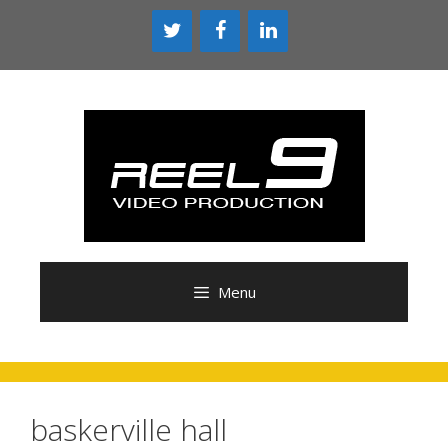
Skip
to
content
Menu
baskerville hall