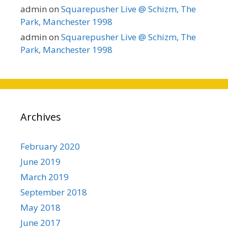
admin
on
Squarepusher Live @ Schizm, The
Park, Manchester 1998
admin
on
Squarepusher Live @ Schizm, The
Park, Manchester 1998
Archives
February 2020
June 2019
March 2019
September 2018
May 2018
June 2017