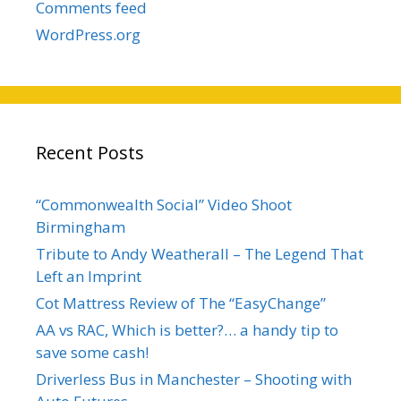
Comments feed
WordPress.org
Recent Posts
“Commonwealth Social” Video Shoot
Birmingham
Tribute to Andy Weatherall – The Legend That
Left an Imprint
Cot Mattress Review of The “EasyChange”
AA vs RAC, Which is better?… a handy tip to
save some cash!
Driverless Bus in Manchester – Shooting with