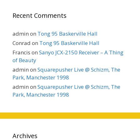
Recent Comments
admin
on
Tong 95 Baskerville Hall
Conrad
on
Tong 95 Baskerville Hall
Francis
on
Sanyo JCX-2150 Receiver – A Thing
of Beauty
admin
on
Squarepusher Live @ Schizm, The
Park, Manchester 1998
admin
on
Squarepusher Live @ Schizm, The
Park, Manchester 1998
Archives