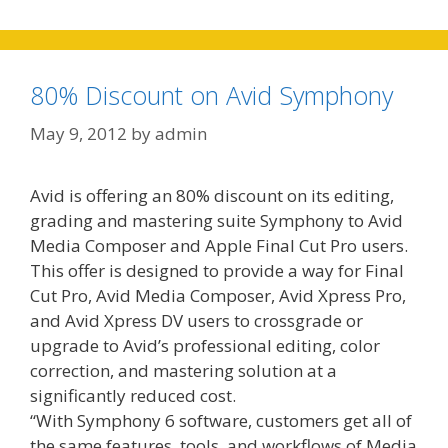
80% Discount on Avid Symphony
May 9, 2012
by
admin
Avid is offering an 80% discount on its editing,
grading and mastering suite Symphony to Avid
Media Composer and Apple Final Cut Pro users.
This offer is designed to provide a way for Final
Cut Pro, Avid Media Composer, Avid Xpress Pro,
and Avid Xpress DV users to crossgrade or
upgrade to Avid’s professional editing, color
correction, and mastering solution at a
significantly reduced cost.
“With Symphony 6 software, customers get all of
the same features, tools, and workflows of Media