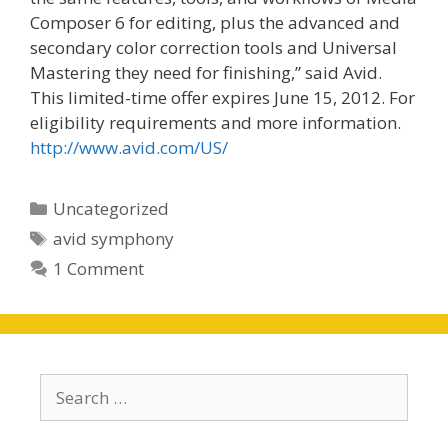
Composer 6 for editing, plus the advanced and
secondary color correction tools and Universal
Mastering they need for finishing,” said Avid.
This limited-time offer expires June 15, 2012. For
eligibility requirements and more information.
http://www.avid.com/US/
Categories
Uncategorized
Tags
avid symphony
1 Comment
Search
for: