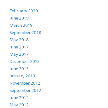
February 2020
June 2019
March 2019
September 2018
May 2018
June 2017
May 2017
December 2013
June 2013
January 2013
November 2012
September 2012
June 2012
May 2012