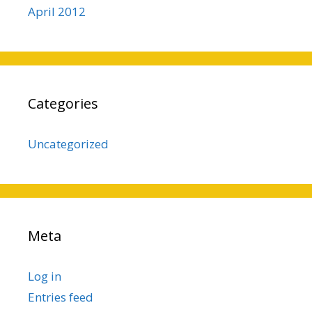
April 2012
Categories
Uncategorized
Meta
Log in
Entries feed