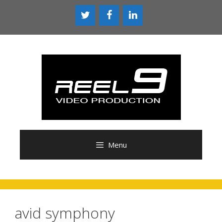
Skip
to
content
Menu
avid symphony