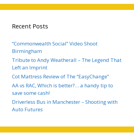
Recent Posts
“Commonwealth Social” Video Shoot
Birmingham
Tribute to Andy Weatherall – The Legend That
Left an Imprint
Cot Mattress Review of The “EasyChange”
AA vs RAC, Which is better?… a handy tip to
save some cash!
Driverless Bus in Manchester – Shooting with
Auto Futures