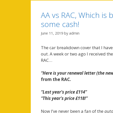
AA vs RAC, Which is b
some cash!
June 11, 2019
by
admin
The car breakdown cover that I have 
out. A week or two ago I received the
RAC…
“Here is your renewal letter (the ne
from the RAC.
“Last year’s price £114”
“This year’s price £118!”
Now I’ve never been a fan of the
auto