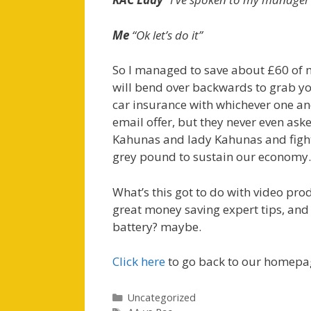
Me
“Ok let’s do it”
So I managed to save about £60 of m
will bend over backwards to grab yo
car insurance with whichever one and
email offer, but they never even as
Kahunas and lady Kahunas and fight
grey pound to sustain our economy.
What’s this got to do with video pro
great money saving expert tips, an
battery? maybe.
Click here
to go back to our homepa
Categories
Uncategorized