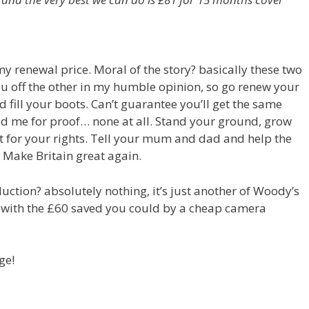
y renewal price. Moral of the story? basically these two
u off the other in my humble opinion, so go renew your
 fill your boots. Can’t guarantee you’ll get the same
ked me for proof… none at all. Stand your ground, grow
 for your rights. Tell your mum and dad and help the
 Make Britain great again.
duction? absolutely nothing, it’s just another of Woody’s
d with the £60 saved you could by a cheap camera
ge!