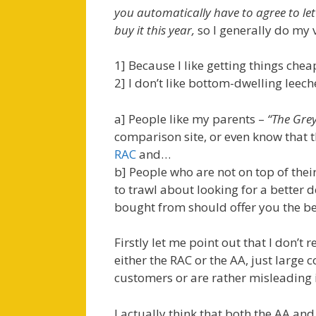
you automatically have to agree to le
buy it this year,
so I generally do my 
1] Because I like getting things che
2] I don’t like bottom-dwelling leec
a] People like my parents –
“The Gre
comparison site, or even know that t
RAC
and…
b] People who are not on top of thei
to trawl about looking for a better
bought from should offer you the be
Firstly let me point out that I don’
either the RAC or the AA, just large
customers or are rather misleading i
I actually think that both the AA an