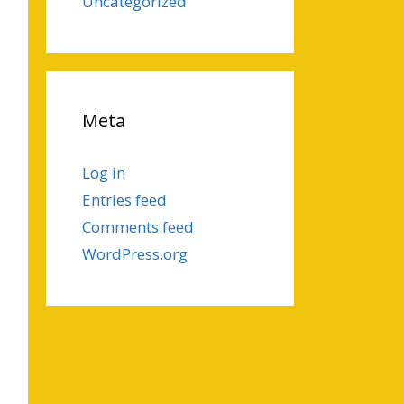
Uncategorized
Meta
Log in
Entries feed
Comments feed
WordPress.org