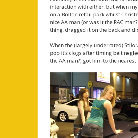
interaction with either, but when m
on a Bolton retail park whilst Chris
nice AA man (or was it the RAC man?) 
thing, dragged it on the back and did
When the (largely underrated) Stilo 
pop it’s clogs after timing belt negl
the AA man?) got him to the neares