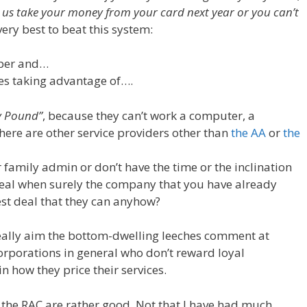
t us take your money from your card next year or you can’t
very best to beat this system:
aper and…
hes taking advantage of….
y Pound”
, because they can’t work a computer, a
here are other service providers other than
the AA
or
the
r family admin or don’t have the time or the inclination
 deal when surely the company that you have already
st deal that they can anyhow?
t really aim the bottom-dwelling leeches comment at
 corporations in general who don’t reward loyal
n how they price their services.
d the RAC are rather good. Not that I have had much