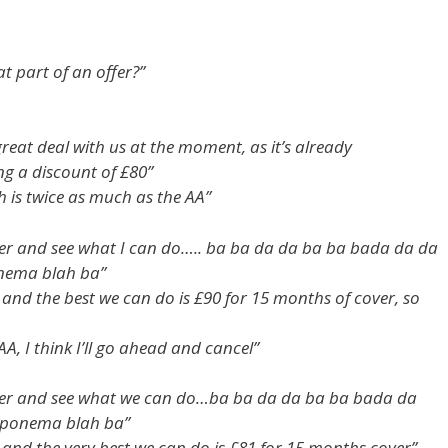
t part of an offer?”
reat deal with us at the moment, as it’s already
ng a discount of £80”
ch is twice as much as the AA”
r and see what I can do….. ba ba da da ba ba bada da da
onema blah ba”
and the best we can do is £90 for 15 months of cover, so
AA, I think I’ll go ahead and cancel”
er and see what we can do…ba ba da da ba ba bada da
 iponema blah ba”
and the very best we can do is £81 for 15 months cover”