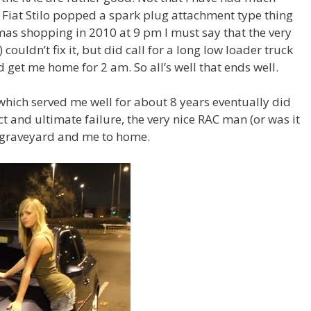
y Fiat Stilo popped a spark plug attachment type thing
tmas shopping in 2010 at 9 pm I must say that the very
couldn’t fix it, but did call for a long low loader truck
 get me home for 2 am. So all’s well that ends well.
which served me well for about 8 years eventually did
ect and ultimate failure, the very nice RAC man (or was it
t graveyard and me to home.