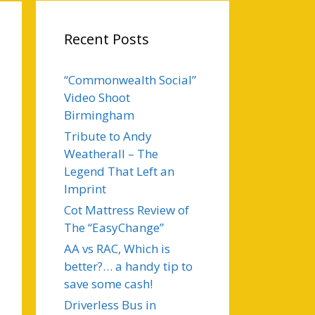
Recent Posts
“Commonwealth Social”
Video Shoot
Birmingham
Tribute to Andy
Weatherall – The
Legend That Left an
Imprint
Cot Mattress Review of
The “EasyChange”
AA vs RAC, Which is
better?… a handy tip to
save some cash!
Driverless Bus in