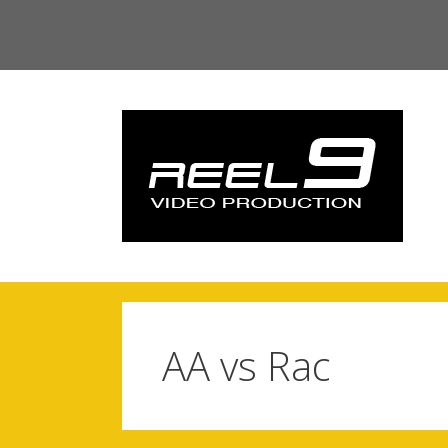
Skip
to
content
AA vs Rac