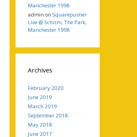
Manchester 1998
admin
on
Squarepusher
Live @ Schizm, The Park,
Manchester 1998
Archives
February 2020
June 2019
March 2019
September 2018
May 2018
June 2017