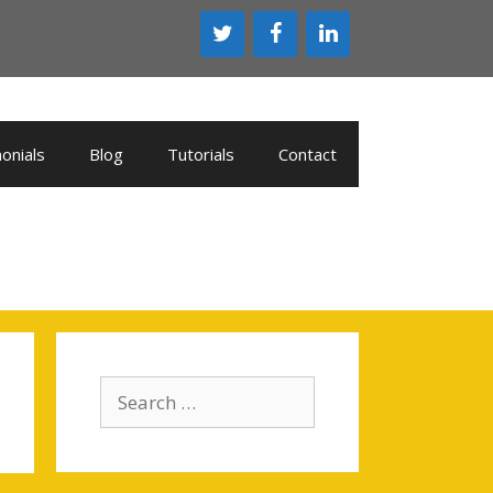
onials
Blog
Tutorials
Contact
Search
for: