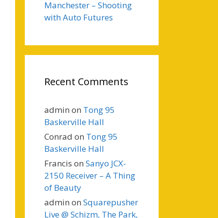
Manchester – Shooting
with Auto Futures
Recent Comments
admin
on
Tong 95
Baskerville Hall
Conrad
on
Tong 95
Baskerville Hall
Francis
on
Sanyo JCX-
2150 Receiver – A Thing
of Beauty
admin
on
Squarepusher
Live @ Schizm, The Park,