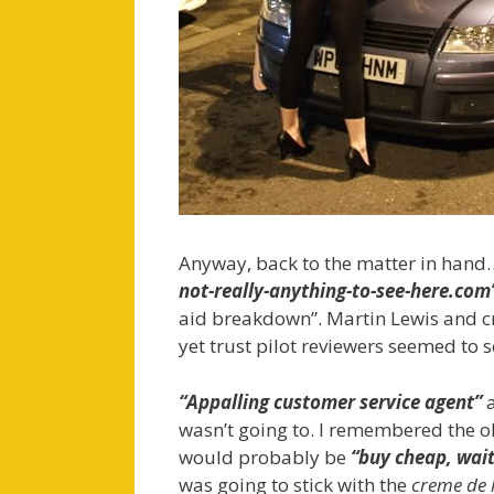
Anyway, back to the matter in hand…
not-really-anything-to-see-here.com
aid breakdown”. Martin Lewis and c
yet trust pilot reviewers seemed to
“Appalling customer service agent”
wasn’t going to. I remembered the
would probably be
“buy cheap, wait
was going to stick with the
creme de 