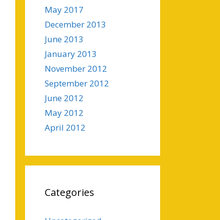
May 2017
December 2013
June 2013
January 2013
November 2012
September 2012
June 2012
May 2012
April 2012
Categories