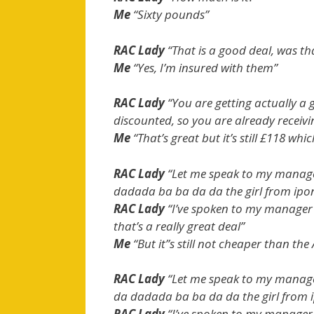
Me
“Sixty pounds”
RAC Lady
“That is a good deal, was tha
Me
“Yes, I’m insured with them”
RAC Lady
“You are getting actually a g
discounted, so you are already receivi
Me
“That’s great but it’s still £118 whi
RAC Lady
“Let me speak to my manage
dadada ba ba da da the girl from ip
RAC Lady
“I’ve spoken to my manager 
that’s a really great deal”
Me
“But it”s still not cheaper than the 
RAC Lady
“Let me speak to my manag
da dadada ba ba da da the girl from
RAC Lady
“I’ve spoken to my manager 