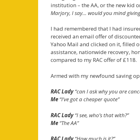
institution – the AA, or the new kid o
Marjory, I say… would you mind giving
I had remembered that I had insured
received an email offer of discounte
Yahoo Mail and clicked on it, filled 
assistance, nationwide recovery, hom
compared to my RAC offer of £118.
Armed with my newfound saving oppo
RAC Lady
“can I ask why you are cance
Me
“I’ve got a cheaper quote”
RAC Lady
“I see, who’s that with?”
Me
“The AA”
RAC Lady
“How much is it?”