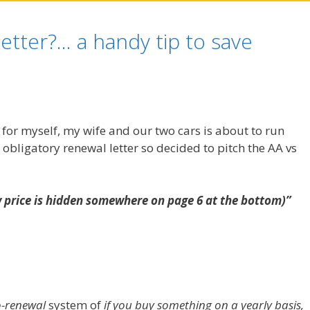
etter?… a handy tip to save
for myself, my wife and our two cars is about to run
 obligatory renewal letter so decided to pitch the AA vs
w price is hidden somewhere on page 6 at the bottom)”
-renewal
system of
if you buy something on a yearly basis,