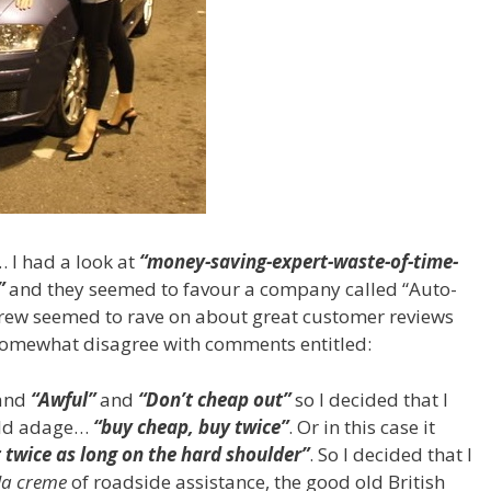
 I had a look at
“money-saving-expert-waste-of-time-
”
and they seemed to favour a company called “Auto-
rew seemed to rave on about great customer reviews
 somewhat disagree with comments entitled:
and
“Awful”
and
“Don’t cheap out”
so I decided that I
 old adage…
“buy cheap, buy twice”
. Or in this case it
 twice as long on the hard shoulder”
. So I decided that I
la creme
of roadside assistance, the good old British