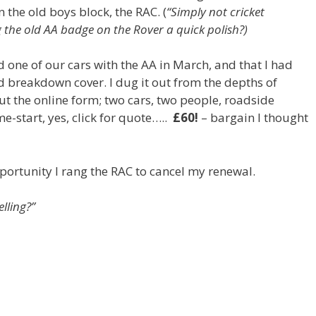
n the old boys block, the RAC. (
“Simply not cricket
 the old AA badge on the Rover a quick polish?)
 one of our cars with the AA in March, and that I had
d breakdown cover. I dug it out from the depths of
out the online form; two cars, two people, roadside
e-start, yes, click for quote…..
£60!
– bargain I thought
rtunity I rang the RAC to cancel my renewal.
lling?”