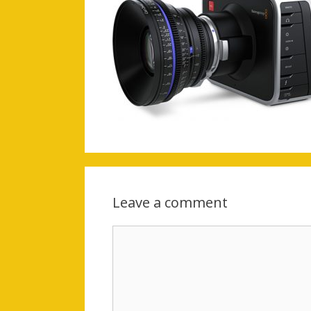
Leave a comment
Comment