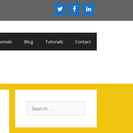
onials
Blog
Tutorials
Contact
Search
for: