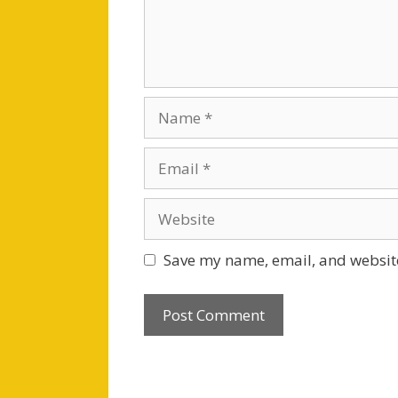
Name
Email
Website
Save my name, email, and website