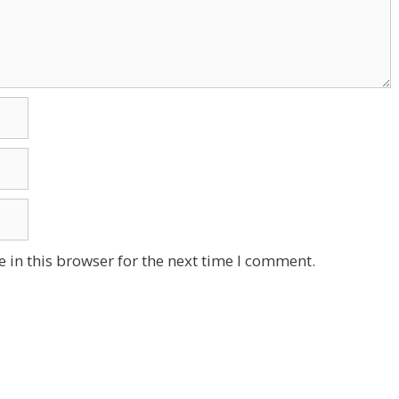
 in this browser for the next time I comment.