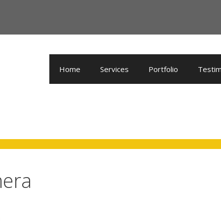
Home
Services
Portfolio
Testim
mera