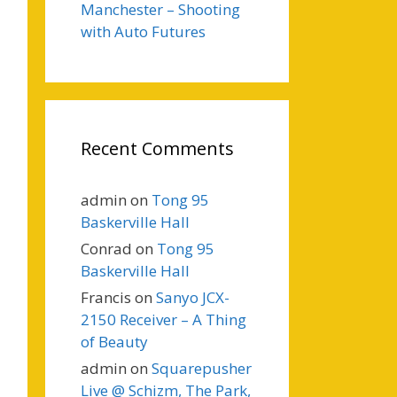
Manchester – Shooting
with Auto Futures
Recent Comments
admin
on
Tong 95
Baskerville Hall
Conrad
on
Tong 95
Baskerville Hall
Francis
on
Sanyo JCX-
2150 Receiver – A Thing
of Beauty
admin
on
Squarepusher
Live @ Schizm, The Park,