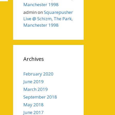
Manchester 1998
admin
on
Squarepusher
Live @ Schizm, The Park,
Manchester 1998
Archives
February 2020
June 2019
March 2019
September 2018
May 2018
June 2017