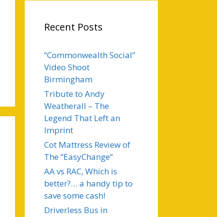
Recent Posts
“Commonwealth Social”
Video Shoot
Birmingham
Tribute to Andy
Weatherall – The
Legend That Left an
Imprint
Cot Mattress Review of
The “EasyChange”
AA vs RAC, Which is
better?… a handy tip to
save some cash!
Driverless Bus in