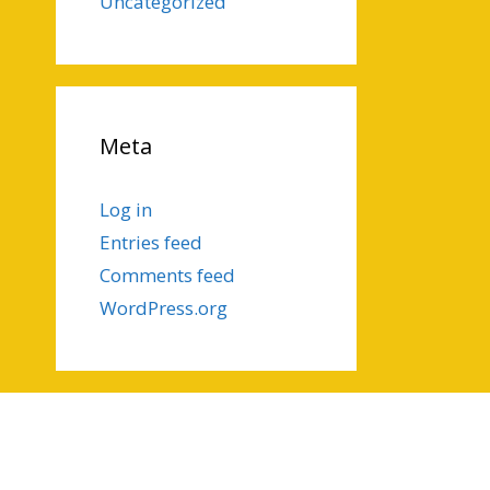
Uncategorized
Meta
Log in
Entries feed
Comments feed
WordPress.org