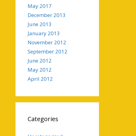
May 2017
December 2013
June 2013
January 2013
November 2012
September 2012
June 2012
May 2012
April 2012
Categories