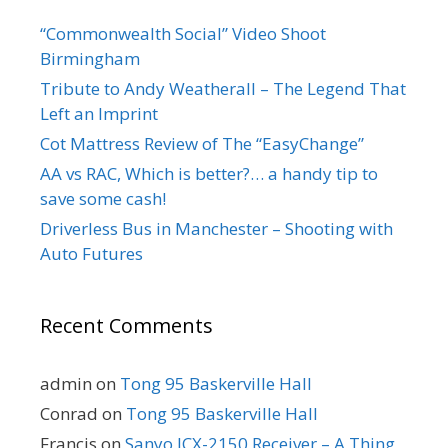
“Commonwealth Social” Video Shoot
Birmingham
Tribute to Andy Weatherall – The Legend That
Left an Imprint
Cot Mattress Review of The “EasyChange”
AA vs RAC, Which is better?… a handy tip to
save some cash!
Driverless Bus in Manchester – Shooting with
Auto Futures
Recent Comments
admin
on
Tong 95 Baskerville Hall
Conrad
on
Tong 95 Baskerville Hall
Francis
on
Sanyo JCX-2150 Receiver – A Thing