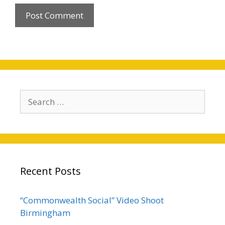
Search
for:
Recent Posts
“Commonwealth Social” Video Shoot
Birmingham