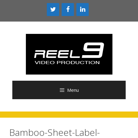
Skip
to
content
Menu
Bamboo-Sheet-Label-