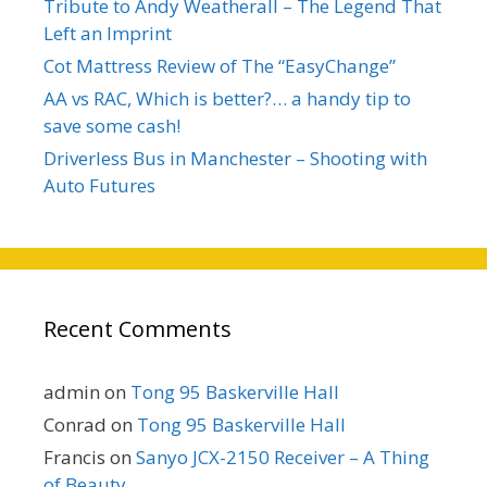
Tribute to Andy Weatherall – The Legend That
Left an Imprint
Cot Mattress Review of The “EasyChange”
AA vs RAC, Which is better?… a handy tip to
save some cash!
Driverless Bus in Manchester – Shooting with
Auto Futures
Recent Comments
admin
on
Tong 95 Baskerville Hall
Conrad
on
Tong 95 Baskerville Hall
Francis
on
Sanyo JCX-2150 Receiver – A Thing
of Beauty