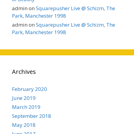
admin
on
Squarepusher Live @ Schizm, The
Park, Manchester 1998
admin
on
Squarepusher Live @ Schizm, The
Park, Manchester 1998
Archives
February 2020
June 2019
March 2019
September 2018
May 2018
June 2017