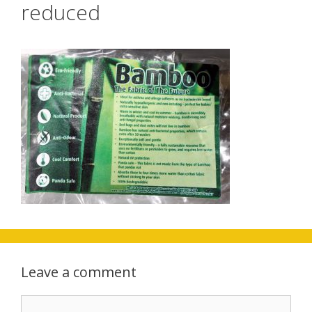
reduced
Leave a comment
Comment