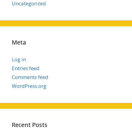
Uncategorized
Meta
Log in
Entries feed
Comments feed
WordPress.org
Recent Posts