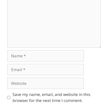
Name
Email
Website
Save my name, email, and website in this
browser for the next time I comment.