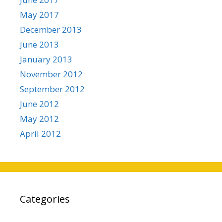
May 2017
December 2013
June 2013
January 2013
November 2012
September 2012
June 2012
May 2012
April 2012
Categories