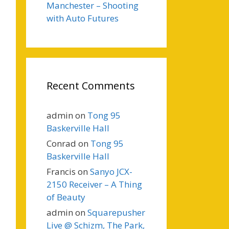
Manchester – Shooting
with Auto Futures
Recent Comments
admin
on
Tong 95
Baskerville Hall
Conrad
on
Tong 95
Baskerville Hall
Francis
on
Sanyo JCX-
2150 Receiver – A Thing
of Beauty
admin
on
Squarepusher
Live @ Schizm, The Park,