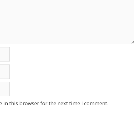
 in this browser for the next time I comment.