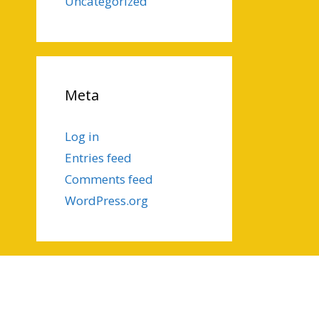
Uncategorized
Meta
Log in
Entries feed
Comments feed
WordPress.org