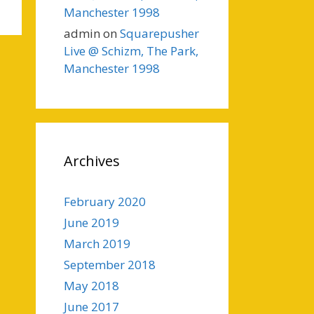
Manchester 1998
admin
on
Squarepusher
Live @ Schizm, The Park,
Manchester 1998
Archives
February 2020
June 2019
March 2019
September 2018
May 2018
June 2017