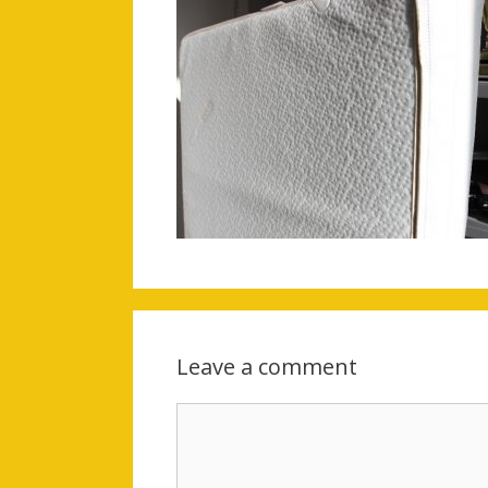
Leave a comment
Comment