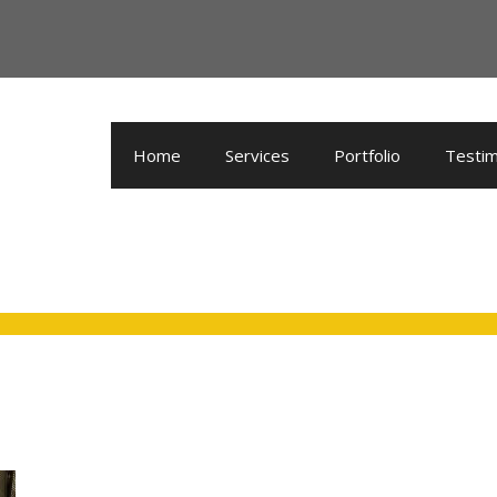
Home
Services
Portfolio
Testim