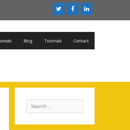
onials
Blog
Tutorials
Contact
Search
for: