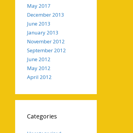
May 2017
December 2013
June 2013
January 2013
November 2012
September 2012
June 2012
May 2012
April 2012
Categories