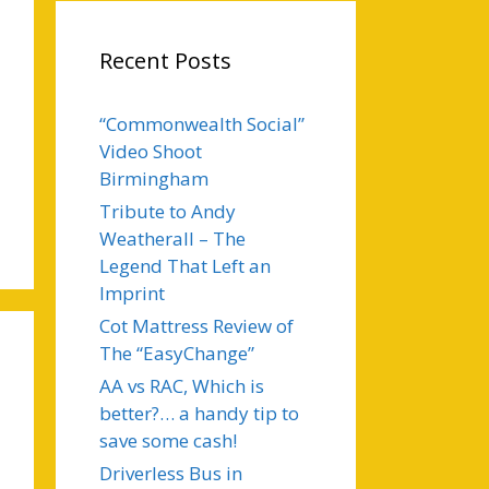
Recent Posts
“Commonwealth Social”
Video Shoot
Birmingham
Tribute to Andy
Weatherall – The
Legend That Left an
Imprint
Cot Mattress Review of
The “EasyChange”
AA vs RAC, Which is
better?… a handy tip to
save some cash!
Driverless Bus in