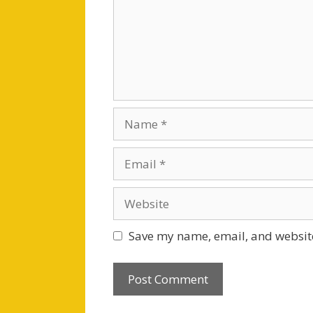
Name
Email
Website
Save my name, email, and website