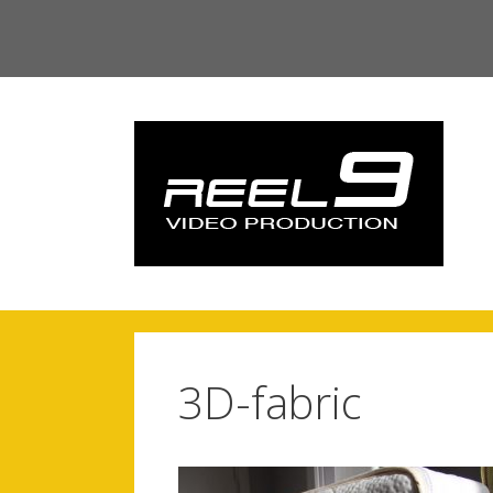
Skip
to
content
3D-fabric