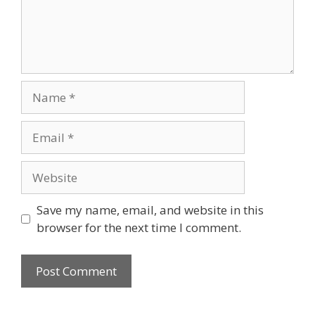
Name
Email
Website
Save my name, email, and website in this
browser for the next time I comment.