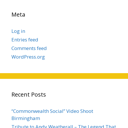
Meta
Log in
Entries feed
Comments feed
WordPress.org
Recent Posts
“Commonwealth Social” Video Shoot
Birmingham
Tribute to Andy Weatherall – The Legend That