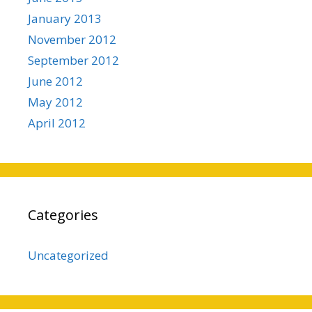
January 2013
November 2012
September 2012
June 2012
May 2012
April 2012
Categories
Uncategorized