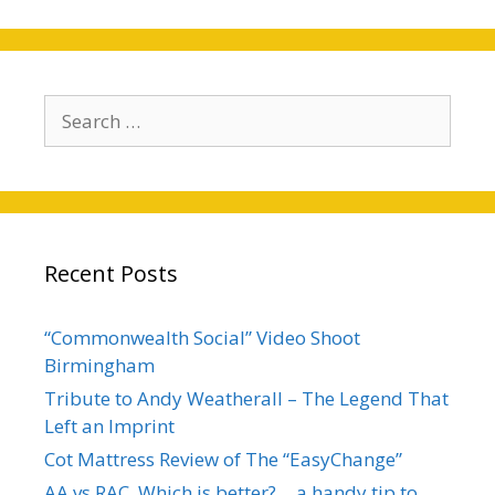
Search
for:
Recent Posts
“Commonwealth Social” Video Shoot
Birmingham
Tribute to Andy Weatherall – The Legend That
Left an Imprint
Cot Mattress Review of The “EasyChange”
AA vs RAC, Which is better?… a handy tip to