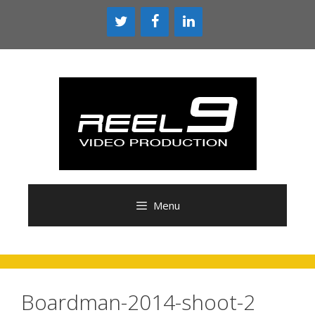
Skip
to
content
Menu
Boardman-2014-shoot-2