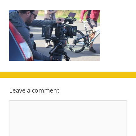
Leave a comment
Comment