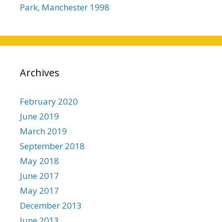
Park, Manchester 1998
Archives
February 2020
June 2019
March 2019
September 2018
May 2018
June 2017
May 2017
December 2013
June 2013