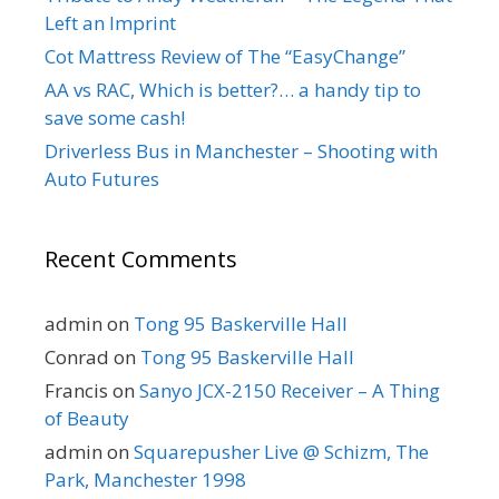
Left an Imprint
Cot Mattress Review of The “EasyChange”
AA vs RAC, Which is better?… a handy tip to
save some cash!
Driverless Bus in Manchester – Shooting with
Auto Futures
Recent Comments
admin
on
Tong 95 Baskerville Hall
Conrad
on
Tong 95 Baskerville Hall
Francis
on
Sanyo JCX-2150 Receiver – A Thing
of Beauty
admin
on
Squarepusher Live @ Schizm, The
Park, Manchester 1998