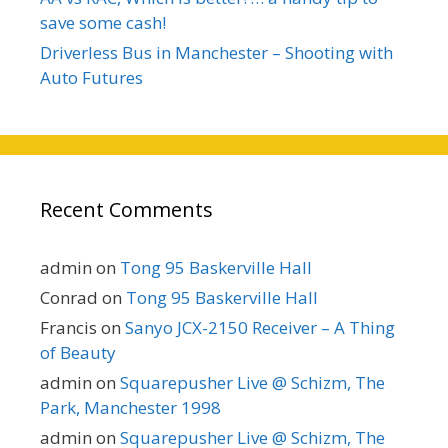
save some cash!
Driverless Bus in Manchester – Shooting with
Auto Futures
Recent Comments
admin
on
Tong 95 Baskerville Hall
Conrad
on
Tong 95 Baskerville Hall
Francis
on
Sanyo JCX-2150 Receiver – A Thing
of Beauty
admin
on
Squarepusher Live @ Schizm, The
Park, Manchester 1998
admin
on
Squarepusher Live @ Schizm, The