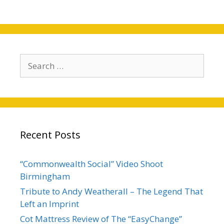
Search
for:
Recent Posts
“Commonwealth Social” Video Shoot
Birmingham
Tribute to Andy Weatherall – The Legend That
Left an Imprint
Cot Mattress Review of The “EasyChange”