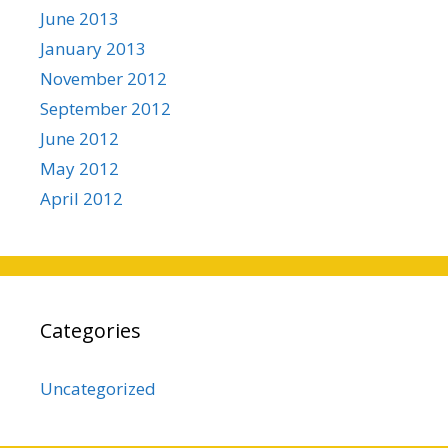
June 2013
January 2013
November 2012
September 2012
June 2012
May 2012
April 2012
Categories
Uncategorized