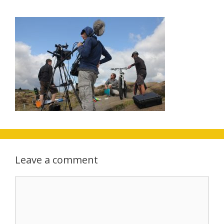
Leave a comment
Comment