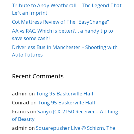
Tribute to Andy Weatherall – The Legend That
Left an Imprint
Cot Mattress Review of The “EasyChange”
AA vs RAC, Which is better?… a handy tip to
save some cash!
Driverless Bus in Manchester – Shooting with
Auto Futures
Recent Comments
admin
on
Tong 95 Baskerville Hall
Conrad
on
Tong 95 Baskerville Hall
Francis
on
Sanyo JCX-2150 Receiver – A Thing
of Beauty
admin
on
Squarepusher Live @ Schizm, The