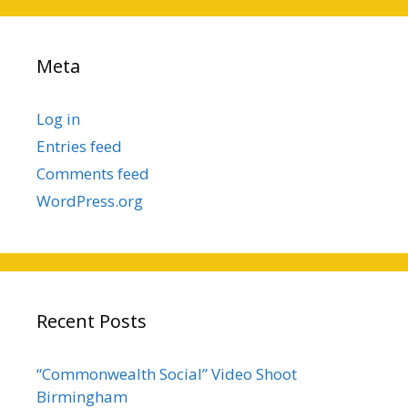
Meta
Log in
Entries feed
Comments feed
WordPress.org
Recent Posts
“Commonwealth Social” Video Shoot
Birmingham