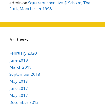
admin
on
Squarepusher Live @ Schizm, The
Park, Manchester 1998
Archives
February 2020
June 2019
March 2019
September 2018
May 2018
June 2017
May 2017
December 2013