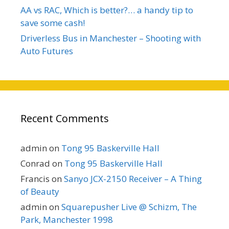
AA vs RAC, Which is better?… a handy tip to
save some cash!
Driverless Bus in Manchester – Shooting with
Auto Futures
Recent Comments
admin
on
Tong 95 Baskerville Hall
Conrad
on
Tong 95 Baskerville Hall
Francis
on
Sanyo JCX-2150 Receiver – A Thing
of Beauty
admin
on
Squarepusher Live @ Schizm, The
Park, Manchester 1998