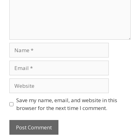
Name
Email
Website
Save my name, email, and website in this
browser for the next time I comment.