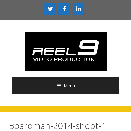
Skip
to
content
Menu
Boardman-2014-shoot-1