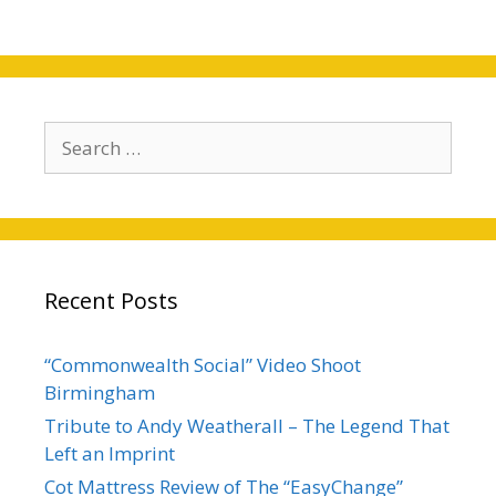
Search
for:
Recent Posts
“Commonwealth Social” Video Shoot
Birmingham
Tribute to Andy Weatherall – The Legend That
Left an Imprint
Cot Mattress Review of The “EasyChange”