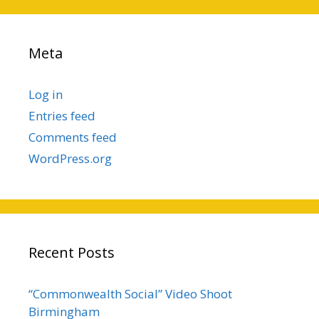
Meta
Log in
Entries feed
Comments feed
WordPress.org
Recent Posts
“Commonwealth Social” Video Shoot
Birmingham