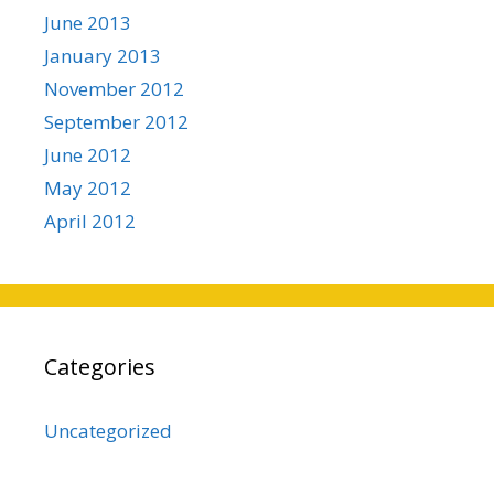
June 2013
January 2013
November 2012
September 2012
June 2012
May 2012
April 2012
Categories
Uncategorized