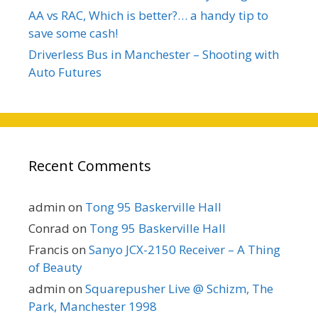
AA vs RAC, Which is better?… a handy tip to
save some cash!
Driverless Bus in Manchester – Shooting with
Auto Futures
Recent Comments
admin
on
Tong 95 Baskerville Hall
Conrad
on
Tong 95 Baskerville Hall
Francis
on
Sanyo JCX-2150 Receiver – A Thing
of Beauty
admin
on
Squarepusher Live @ Schizm, The
Park, Manchester 1998