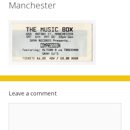
Manchester
Leave a comment
Comment