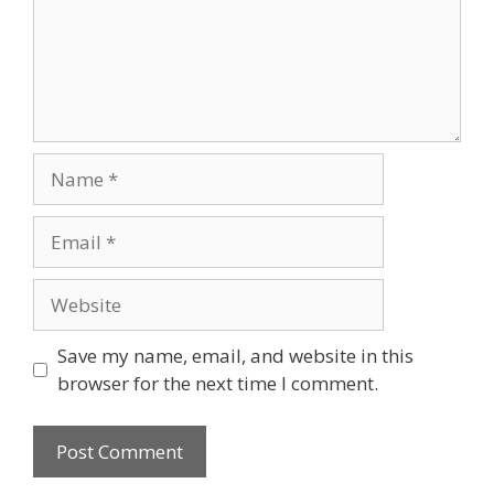
Name
Email
Website
Save my name, email, and website in this
browser for the next time I comment.