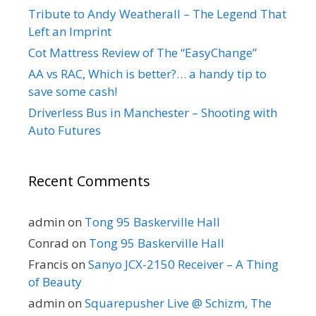
Tribute to Andy Weatherall – The Legend That
Left an Imprint
Cot Mattress Review of The “EasyChange”
AA vs RAC, Which is better?… a handy tip to
save some cash!
Driverless Bus in Manchester – Shooting with
Auto Futures
Recent Comments
admin
on
Tong 95 Baskerville Hall
Conrad
on
Tong 95 Baskerville Hall
Francis
on
Sanyo JCX-2150 Receiver – A Thing
of Beauty
admin
on
Squarepusher Live @ Schizm, The