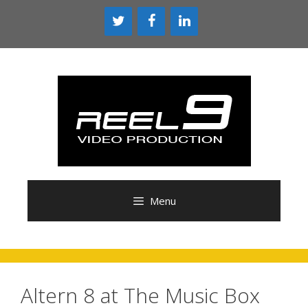
Skip
to
content
Menu
Altern 8 at The Music Box