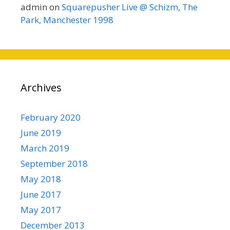
admin
on
Squarepusher Live @ Schizm, The
Park, Manchester 1998
Archives
February 2020
June 2019
March 2019
September 2018
May 2018
June 2017
May 2017
December 2013