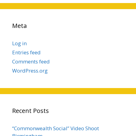
Meta
Log in
Entries feed
Comments feed
WordPress.org
Recent Posts
“Commonwealth Social” Video Shoot
Birmingham