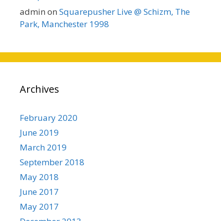
admin
on
Squarepusher Live @ Schizm, The
Park, Manchester 1998
Archives
February 2020
June 2019
March 2019
September 2018
May 2018
June 2017
May 2017