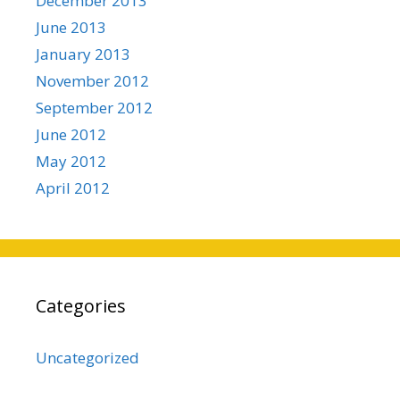
December 2013
June 2013
January 2013
November 2012
September 2012
June 2012
May 2012
April 2012
Categories
Uncategorized