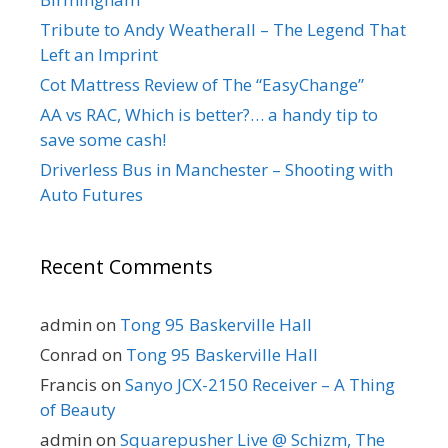
Tribute to Andy Weatherall – The Legend That
Left an Imprint
Cot Mattress Review of The “EasyChange”
AA vs RAC, Which is better?… a handy tip to
save some cash!
Driverless Bus in Manchester – Shooting with
Auto Futures
Recent Comments
admin
on
Tong 95 Baskerville Hall
Conrad
on
Tong 95 Baskerville Hall
Francis
on
Sanyo JCX-2150 Receiver – A Thing
of Beauty
admin
on
Squarepusher Live @ Schizm, The