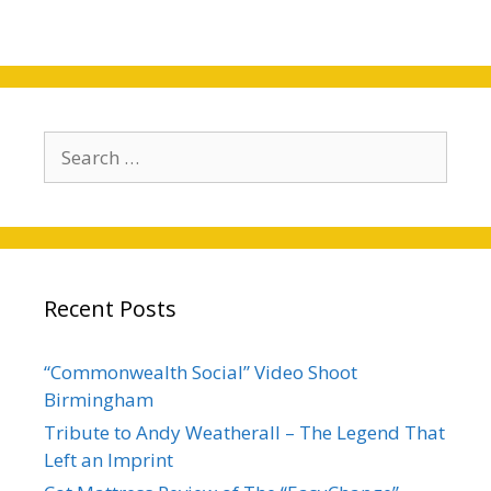
Search
for:
Recent Posts
“Commonwealth Social” Video Shoot
Birmingham
Tribute to Andy Weatherall – The Legend That
Left an Imprint