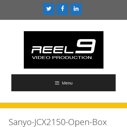
Skip
to
content
Menu
Sanyo-JCX2150-Open-Box