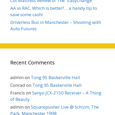
Cot Mattress Review of The “EasyChange”
AA vs RAC, Which is better?… a handy tip to
save some cash!
Driverless Bus in Manchester – Shooting with
Auto Futures
Recent Comments
admin
on
Tong 95 Baskerville Hall
Conrad
on
Tong 95 Baskerville Hall
Francis
on
Sanyo JCX-2150 Receiver – A Thing
of Beauty
admin
on
Squarepusher Live @ Schizm, The
Park, Manchester 1998