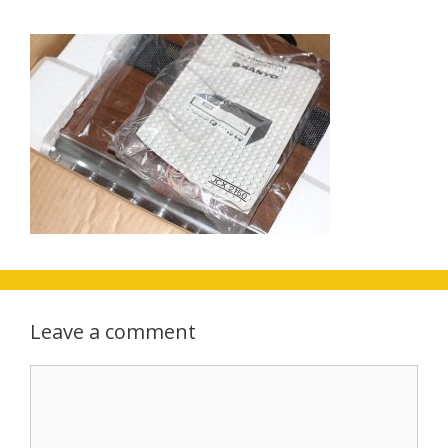
Leave a comment
Comment