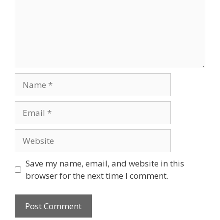
Name
Email
Website
Save my name, email, and website in this
browser for the next time I comment.