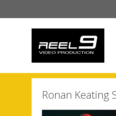
Skip
to
content
Ronan Keating S