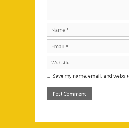
Name
Email
Website
Save my name, email, and website