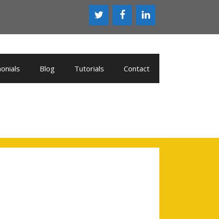
onials
Blog
Tutorials
Contact