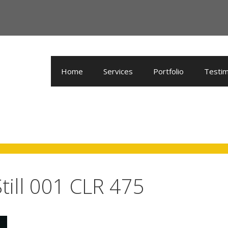
Home
Services
Portfolio
Testim
till 001 CLR 475