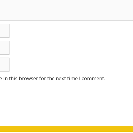
 in this browser for the next time I comment.