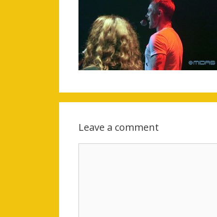
Leave a comment
Comment