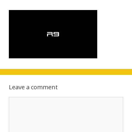
Leave a comment
Comment