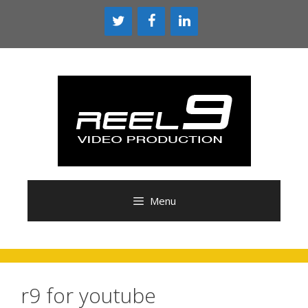
Skip
to
content
Menu
r9 for youtube