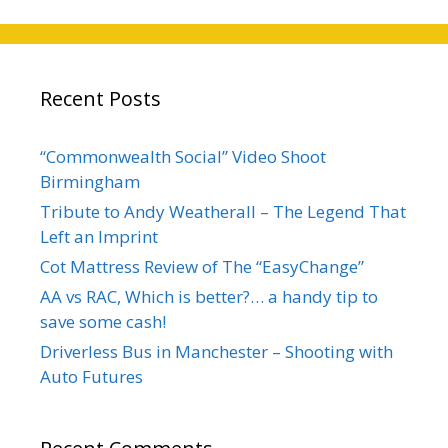
Recent Posts
“Commonwealth Social” Video Shoot
Birmingham
Tribute to Andy Weatherall – The Legend That
Left an Imprint
Cot Mattress Review of The “EasyChange”
AA vs RAC, Which is better?… a handy tip to
save some cash!
Driverless Bus in Manchester – Shooting with
Auto Futures