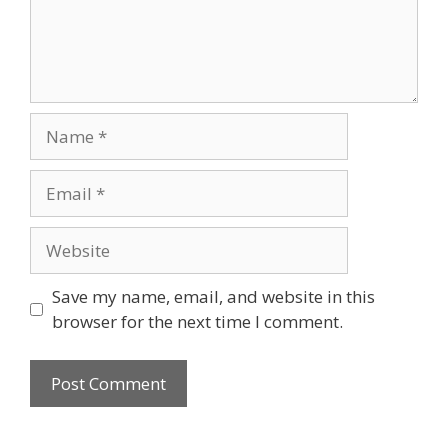
Name
Email
Website
Save my name, email, and website in this
browser for the next time I comment.