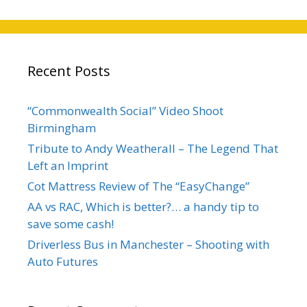
Recent Posts
“Commonwealth Social” Video Shoot
Birmingham
Tribute to Andy Weatherall – The Legend That
Left an Imprint
Cot Mattress Review of The “EasyChange”
AA vs RAC, Which is better?… a handy tip to
save some cash!
Driverless Bus in Manchester – Shooting with
Auto Futures