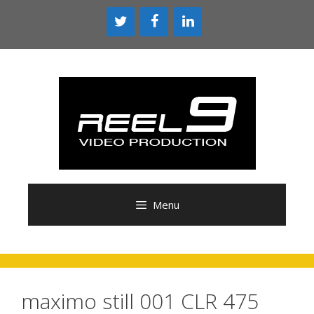
Skip
to
content
Menu
maximo still 001 CLR 475