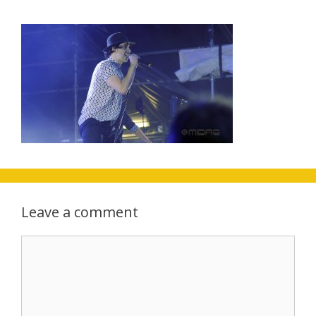
Leave a comment
Comment