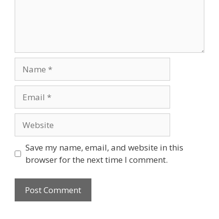
Name
Email
Website
Save my name, email, and website in this
browser for the next time I comment.