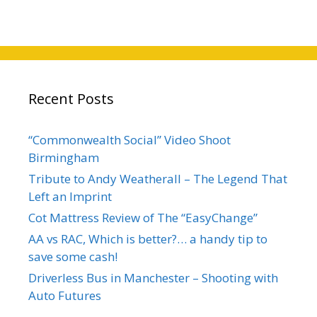
Recent Posts
“Commonwealth Social” Video Shoot
Birmingham
Tribute to Andy Weatherall – The Legend That
Left an Imprint
Cot Mattress Review of The “EasyChange”
AA vs RAC, Which is better?… a handy tip to
save some cash!
Driverless Bus in Manchester – Shooting with
Auto Futures