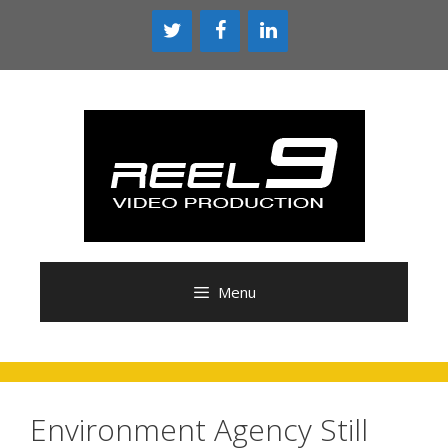
Skip
to
content
Menu
Environment Agency Still