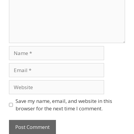
Name
Email
Website
Save my name, email, and website in this
browser for the next time I comment.