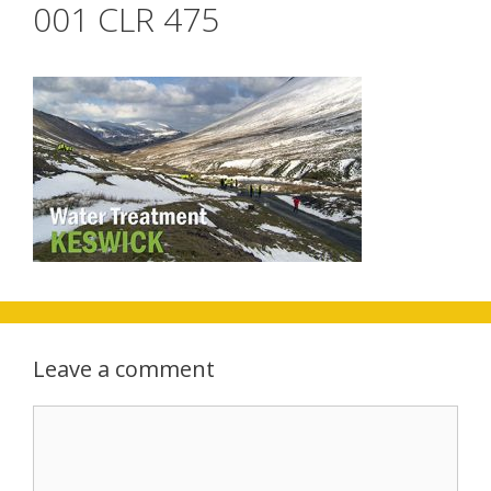
001 CLR 475
Leave a comment
Comment