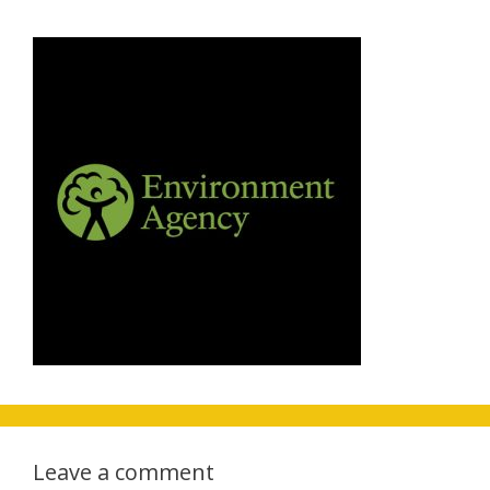
Leave a comment