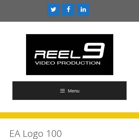
Skip
to
content
Menu
EA Logo 100