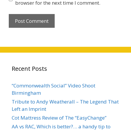
browser for the next time I comment.
Recent Posts
“Commonwealth Social” Video Shoot
Birmingham
Tribute to Andy Weatherall – The Legend That
Left an Imprint
Cot Mattress Review of The “EasyChange”
AA vs RAC, Which is better?… a handy tip to