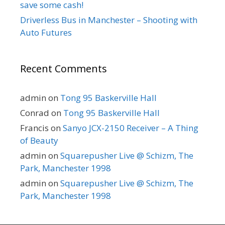
save some cash!
Driverless Bus in Manchester – Shooting with
Auto Futures
Recent Comments
admin
on
Tong 95 Baskerville Hall
Conrad
on
Tong 95 Baskerville Hall
Francis
on
Sanyo JCX-2150 Receiver – A Thing
of Beauty
admin
on
Squarepusher Live @ Schizm, The
Park, Manchester 1998
admin
on
Squarepusher Live @ Schizm, The
Park, Manchester 1998