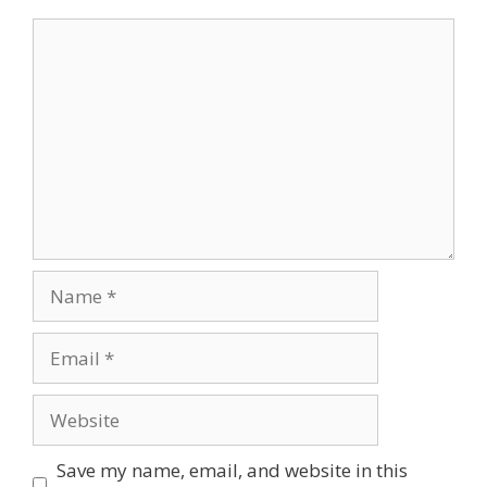
Comment
Name
Email
Website
Save my name, email, and website in this