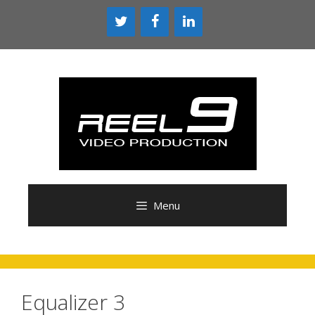
Skip
to
content
Menu
Equalizer 3