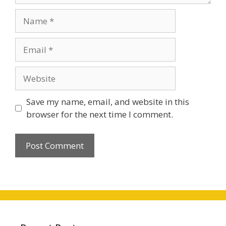
Name
Email
Website
Save my name, email, and website in this
browser for the next time I comment.