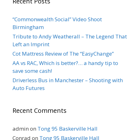
Recent Posts
“Commonwealth Social” Video Shoot
Birmingham
Tribute to Andy Weatherall – The Legend That
Left an Imprint
Cot Mattress Review of The “EasyChange”
AA vs RAC, Which is better?… a handy tip to
save some cash!
Driverless Bus in Manchester – Shooting with
Auto Futures
Recent Comments
admin
on
Tong 95 Baskerville Hall
Conrad
on
Tong 95 Baskerville Hall