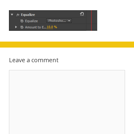
Leave a comment
Comment