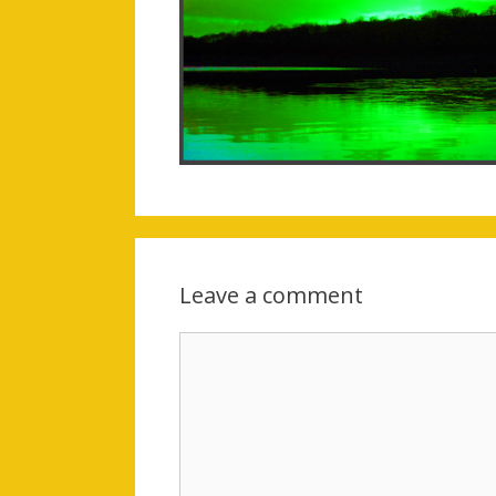
Leave a comment
Comment