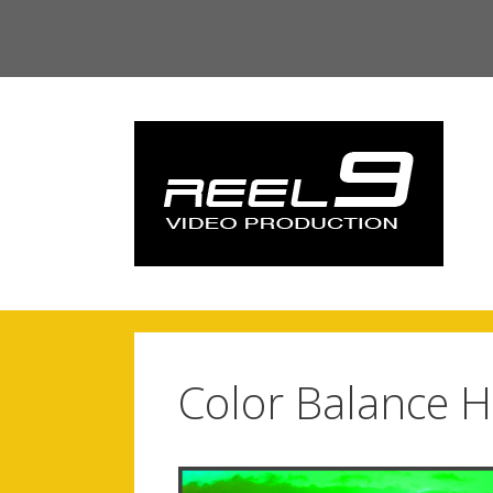
Skip
to
content
Color Balance H