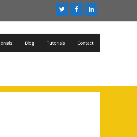
onials
Blog
Tutorials
Contact