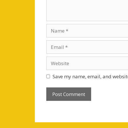
Name
Email
Website
Save my name, email, and website