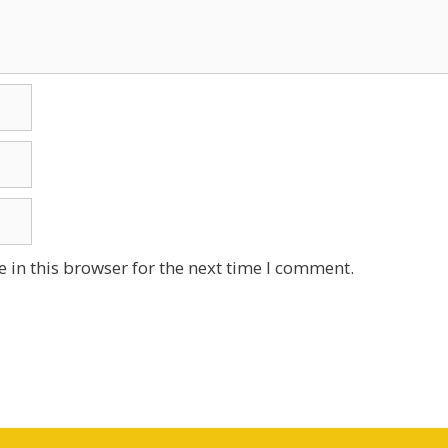
 in this browser for the next time I comment.