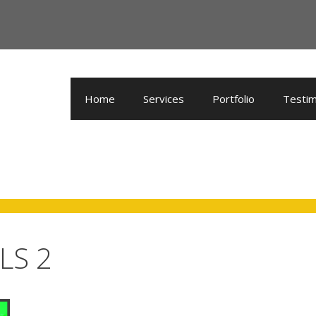
Home
Services
Portfolio
Testim
LS 2