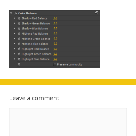
Leave a comment
Comment