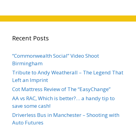
Recent Posts
“Commonwealth Social” Video Shoot
Birmingham
Tribute to Andy Weatherall – The Legend That
Left an Imprint
Cot Mattress Review of The “EasyChange”
AA vs RAC, Which is better?… a handy tip to
save some cash!
Driverless Bus in Manchester – Shooting with
Auto Futures