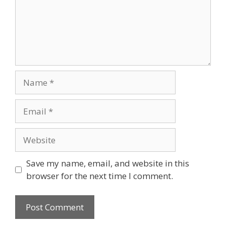
Name
Email
Website
Save my name, email, and website in this
browser for the next time I comment.