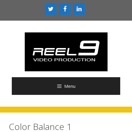
Skip
to
content
Menu
Color Balance 1