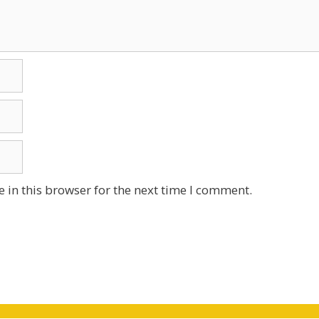
 in this browser for the next time I comment.