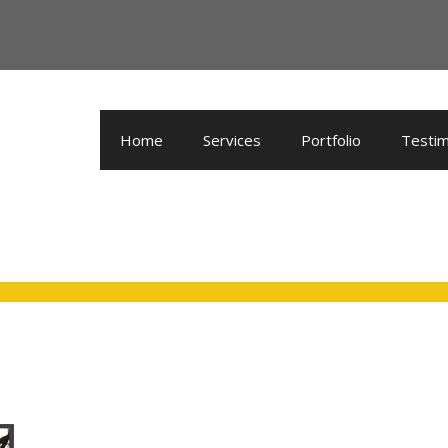
Home
Services
Portfolio
Testim