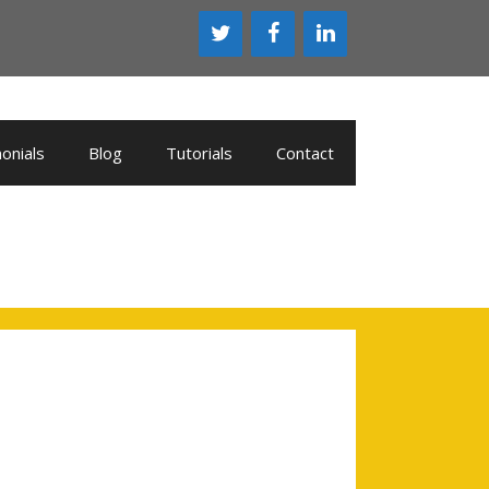
onials
Blog
Tutorials
Contact