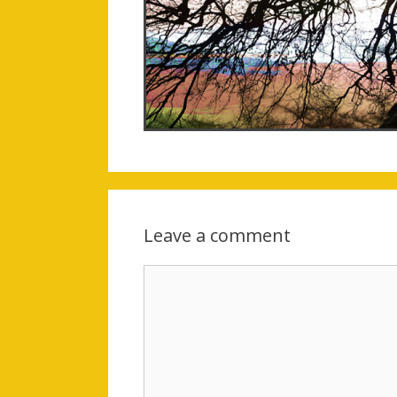
Leave a comment
Comment