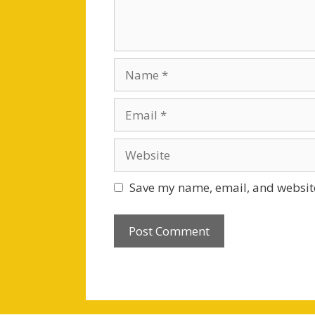
Name
Email
Website
Save my name, email, and website