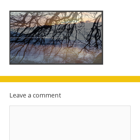
Leave a comment
Comment