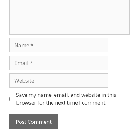
Name
Email
Website
Save my name, email, and website in this
browser for the next time I comment.