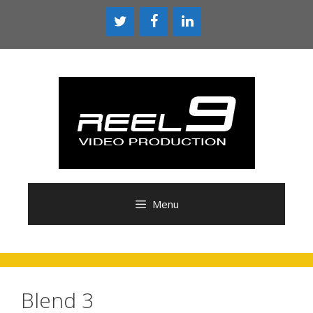
Skip
to
content
Menu
Blend 3