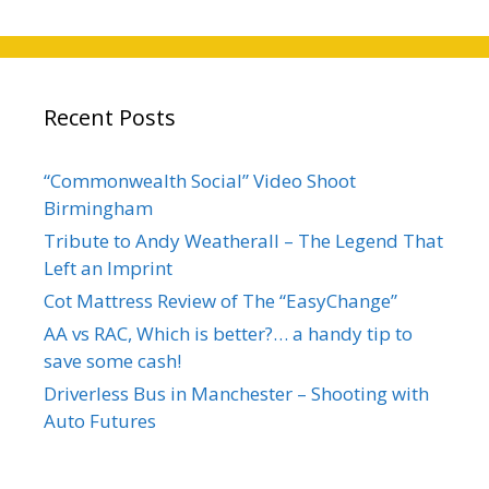
Recent Posts
“Commonwealth Social” Video Shoot
Birmingham
Tribute to Andy Weatherall – The Legend That
Left an Imprint
Cot Mattress Review of The “EasyChange”
AA vs RAC, Which is better?… a handy tip to
save some cash!
Driverless Bus in Manchester – Shooting with
Auto Futures