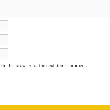
 in this browser for the next time I comment.