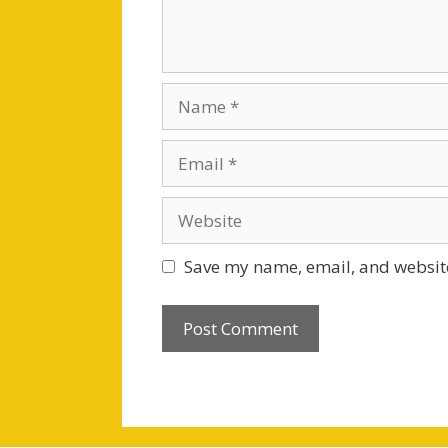
Name
Email
Website
Save my name, email, and website