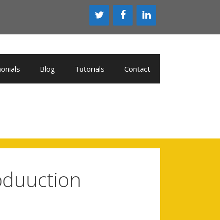
onials
Blog
Tutorials
Contact
oduuction