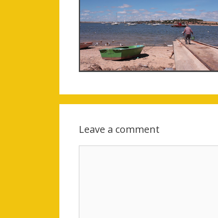
Leave a comment
Comment