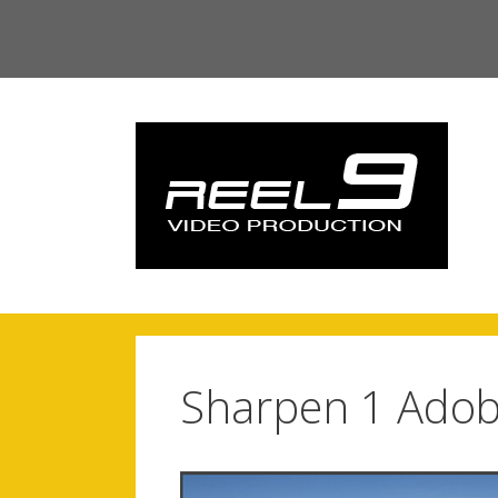
Skip
to
content
Sharpen 1 Adob