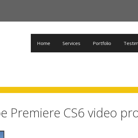
Home
Services
Portfolio
Testim
e Premiere CS6 video pr