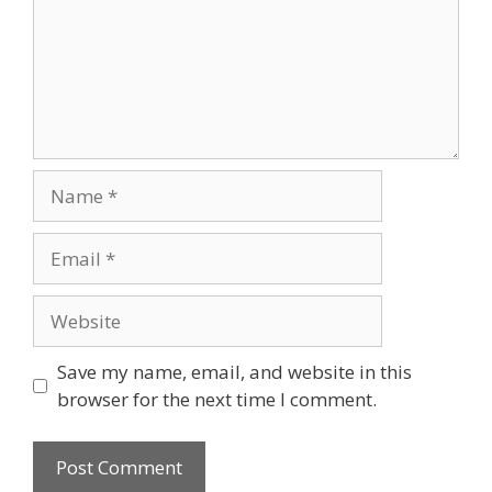
Name
Email
Website
Save my name, email, and website in this
browser for the next time I comment.