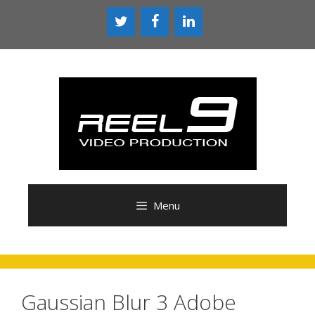
Skip
to
content
Menu
Gaussian Blur 3 Adobe