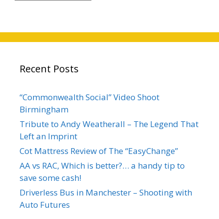
Recent Posts
“Commonwealth Social” Video Shoot
Birmingham
Tribute to Andy Weatherall – The Legend That
Left an Imprint
Cot Mattress Review of The “EasyChange”
AA vs RAC, Which is better?… a handy tip to
save some cash!
Driverless Bus in Manchester – Shooting with
Auto Futures