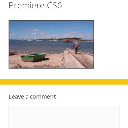
Premiere CS6
Leave a comment
Comment