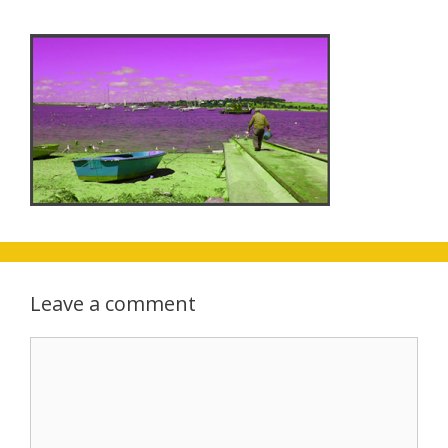
Leave a comment
Comment