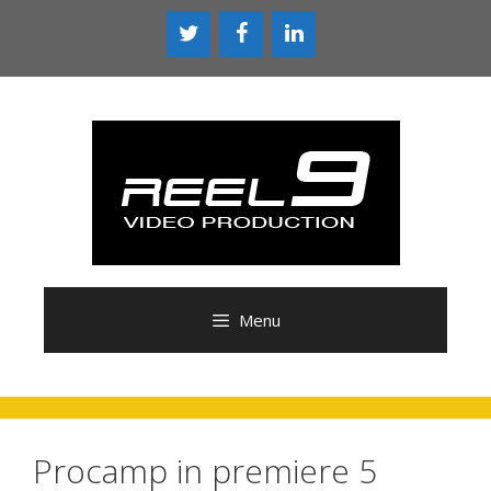
Skip
to
content
Menu
Procamp in premiere 5