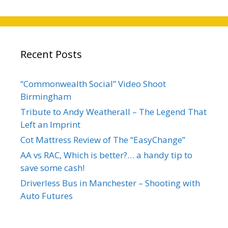
Recent Posts
“Commonwealth Social” Video Shoot
Birmingham
Tribute to Andy Weatherall – The Legend That
Left an Imprint
Cot Mattress Review of The “EasyChange”
AA vs RAC, Which is better?… a handy tip to
save some cash!
Driverless Bus in Manchester – Shooting with
Auto Futures