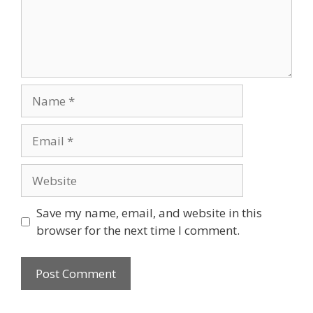
Name
Email
Website
Save my name, email, and website in this
browser for the next time I comment.