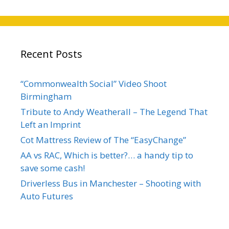
Recent Posts
“Commonwealth Social” Video Shoot
Birmingham
Tribute to Andy Weatherall – The Legend That
Left an Imprint
Cot Mattress Review of The “EasyChange”
AA vs RAC, Which is better?… a handy tip to
save some cash!
Driverless Bus in Manchester – Shooting with
Auto Futures