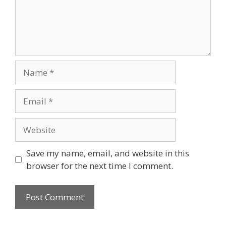
Name
Email
Website
Save my name, email, and website in this
browser for the next time I comment.