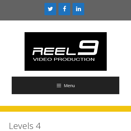
Skip
to
content
Menu
Levels 4