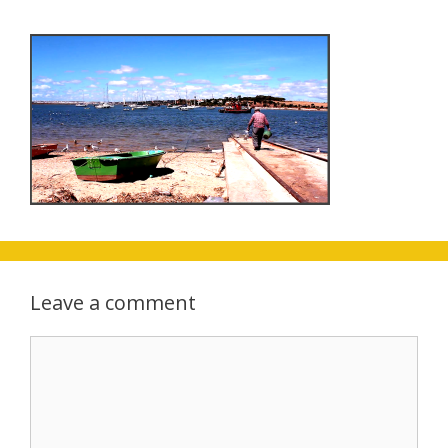
Leave a comment
Comment