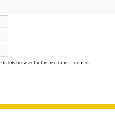
 in this browser for the next time I comment.