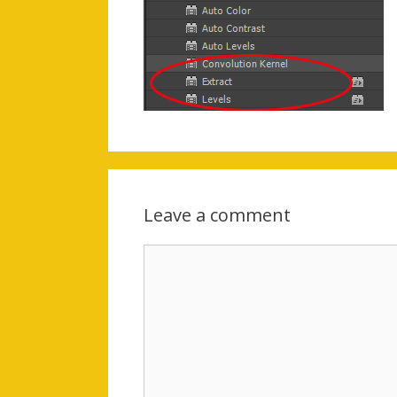
Leave a comment
Comment