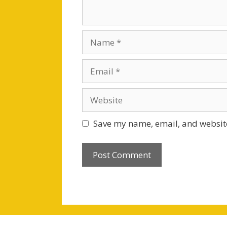
Name
Email
Website
Save my name, email, and website