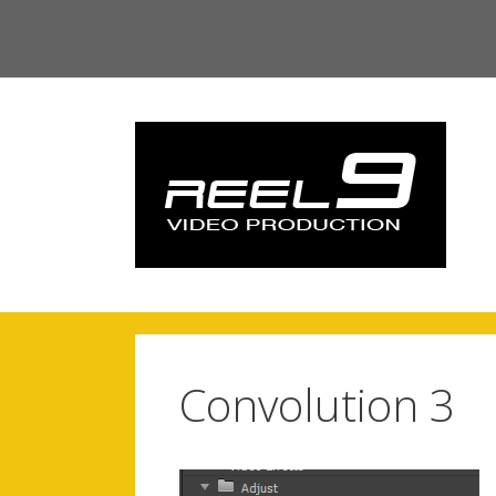
Skip
to
content
Convolution 3