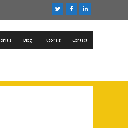
onials
Blog
Tutorials
Contact