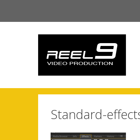
Skip
to
content
Standard-effect