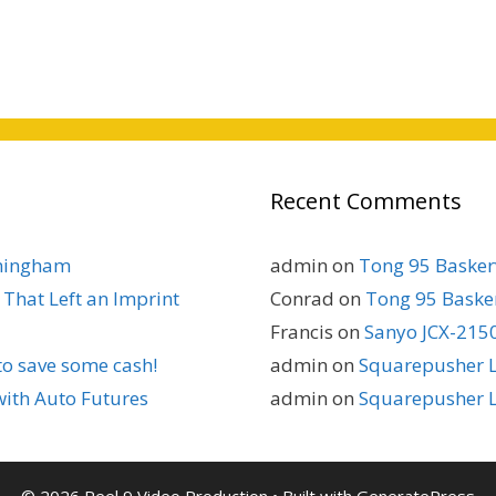
Recent Comments
rmingham
admin
on
Tong 95 Baskerv
That Left an Imprint
Conrad
on
Tong 95 Basker
Francis
on
Sanyo JCX-2150
to save some cash!
admin
on
Squarepusher L
with Auto Futures
admin
on
Squarepusher L