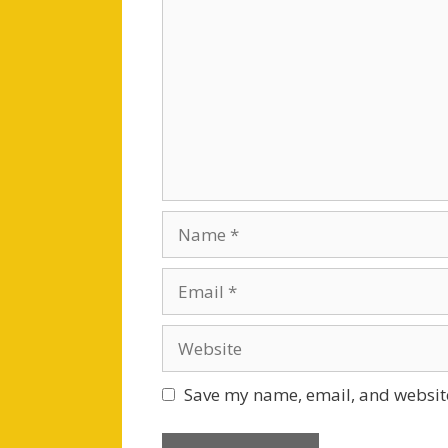
Name
Email
Website
Save my name, email, and website