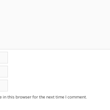
 in this browser for the next time I comment.