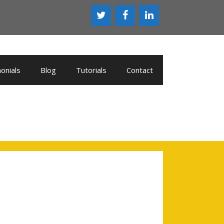
onials
Blog
Tutorials
Contact