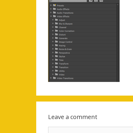
Leave a comment
Comment