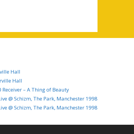
ille Hall
ville Hall
 Receiver – A Thing of Beauty
ive @ Schizm, The Park, Manchester 1998
ive @ Schizm, The Park, Manchester 1998