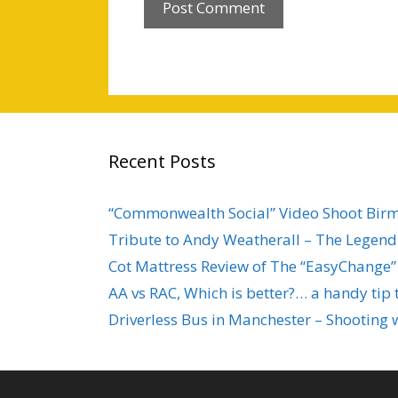
Recent Posts
“Commonwealth Social” Video Shoot Bi
Tribute to Andy Weatherall – The Legend 
Cot Mattress Review of The “EasyChange”
AA vs RAC, Which is better?… a handy tip 
Driverless Bus in Manchester – Shooting 