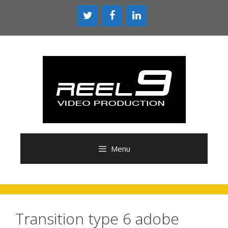
Skip
to
content
Menu
Transition type 6 adobe