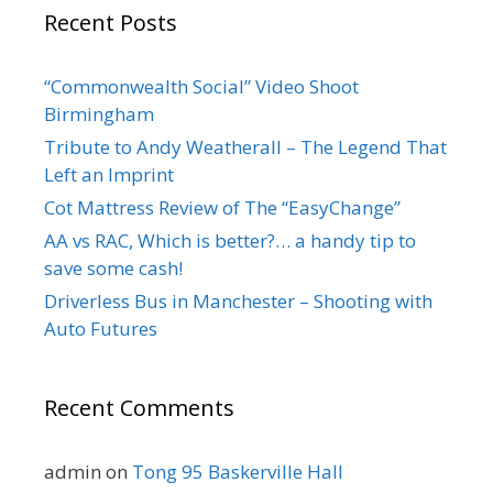
Recent Posts
“Commonwealth Social” Video Shoot
Birmingham
Tribute to Andy Weatherall – The Legend That
Left an Imprint
Cot Mattress Review of The “EasyChange”
AA vs RAC, Which is better?… a handy tip to
save some cash!
Driverless Bus in Manchester – Shooting with
Auto Futures
Recent Comments
admin
on
Tong 95 Baskerville Hall