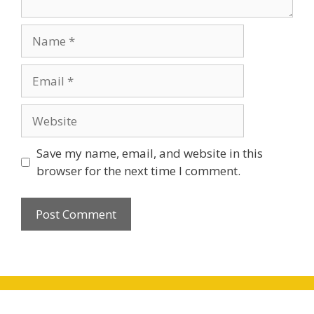
Name
Email
Website
Save my name, email, and website in this
browser for the next time I comment.