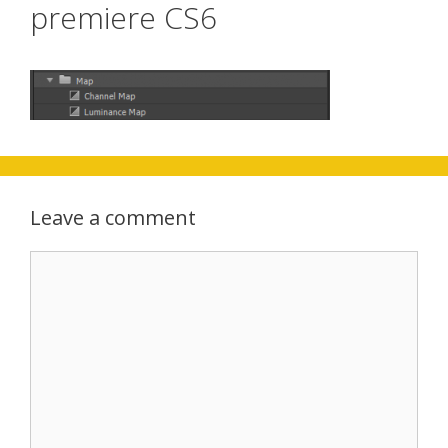
premiere CS6
Leave a comment
Comment