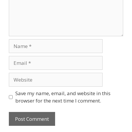
Name
Email
Website
Save my name, email, and website in this
browser for the next time I comment.