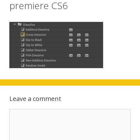
premiere CS6
Leave a comment
Comment