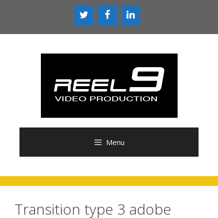
Skip
to
content
Menu
Transition type 3 adobe