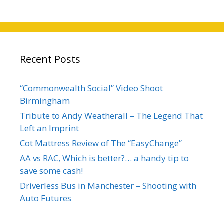
Recent Posts
“Commonwealth Social” Video Shoot
Birmingham
Tribute to Andy Weatherall – The Legend That
Left an Imprint
Cot Mattress Review of The “EasyChange”
AA vs RAC, Which is better?… a handy tip to
save some cash!
Driverless Bus in Manchester – Shooting with
Auto Futures