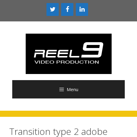
Skip
to
content
Menu
Transition type 2 adobe