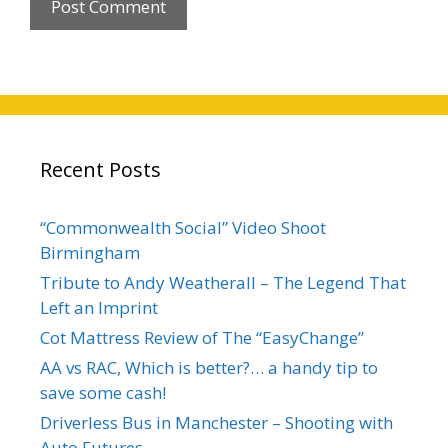
Recent Posts
“Commonwealth Social” Video Shoot
Birmingham
Tribute to Andy Weatherall – The Legend That
Left an Imprint
Cot Mattress Review of The “EasyChange”
AA vs RAC, Which is better?… a handy tip to
save some cash!
Driverless Bus in Manchester – Shooting with
Auto Futures