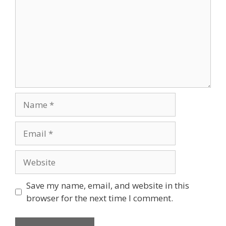
Name
Email
Website
Save my name, email, and website in this
browser for the next time I comment.