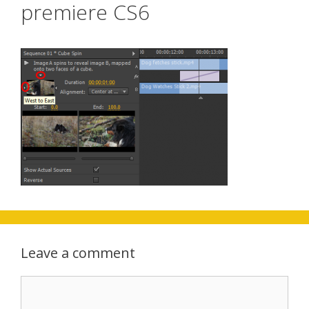
premiere CS6
Leave a comment
Comment