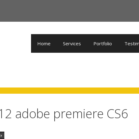
Home
Services
Portfolio
Testim
 12 adobe premiere CS6