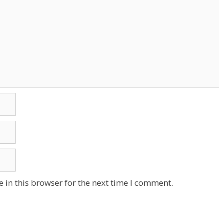
 in this browser for the next time I comment.