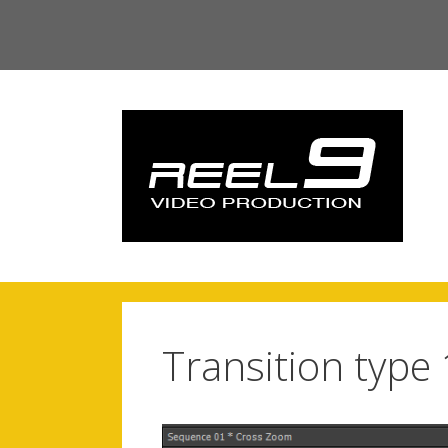
Skip
to
content
Transition type