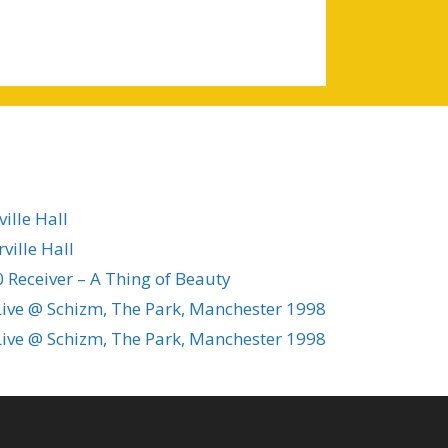
ille Hall
ville Hall
 Receiver – A Thing of Beauty
ive @ Schizm, The Park, Manchester 1998
ive @ Schizm, The Park, Manchester 1998