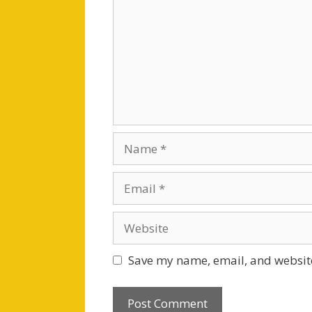
Name
Email
Website
Save my name, email, and website