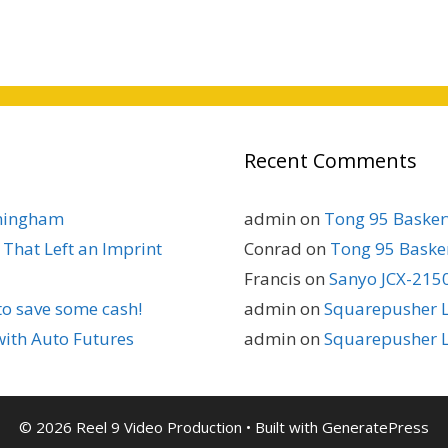
Recent Comments
rmingham
admin
on
Tong 95 Baskerv
That Left an Imprint
Conrad
on
Tong 95 Basker
Francis
on
Sanyo JCX-2150
to save some cash!
admin
on
Squarepusher L
with Auto Futures
admin
on
Squarepusher L
© 2026 Reel 9 Video Production
• Built with
GeneratePress