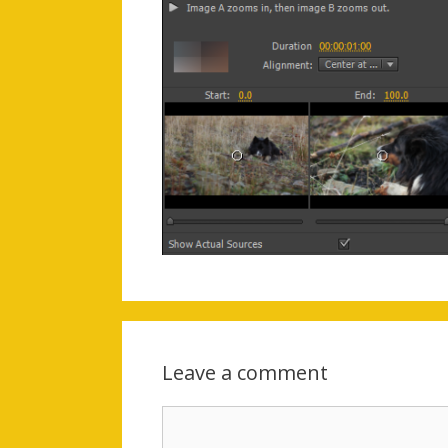
Leave a comment
Comment