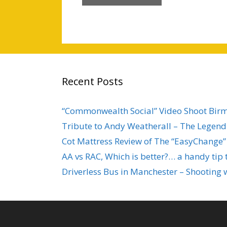
Recent Posts
“Commonwealth Social” Video Shoot Bi
Tribute to Andy Weatherall – The Legend 
Cot Mattress Review of The “EasyChange”
AA vs RAC, Which is better?… a handy tip 
Driverless Bus in Manchester – Shooting 