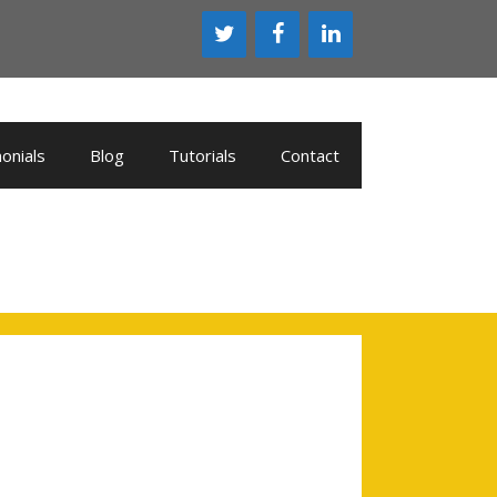
onials
Blog
Tutorials
Contact