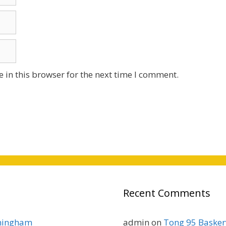
 in this browser for the next time I comment.
Recent Comments
rmingham
admin
on
Tong 95 Baskerv