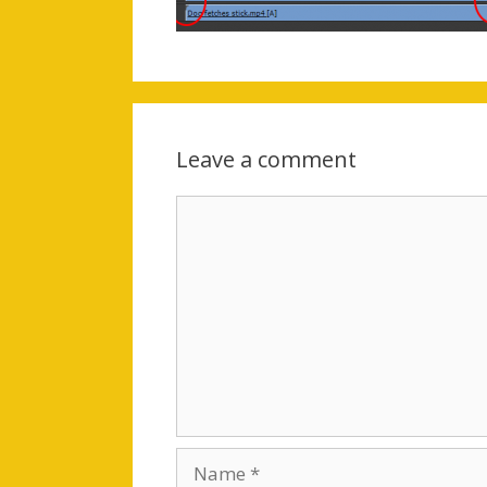
Leave a comment
Comment
Name