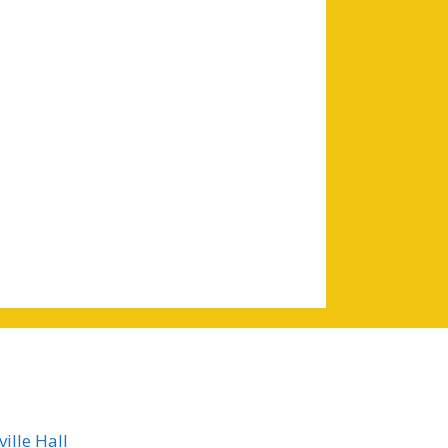
ille Hall