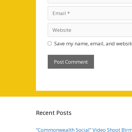
Email
Website
Save my name, email, and website
Recent Posts
“Commonwealth Social” Video Shoot Bi