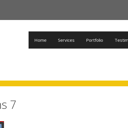
Home
Services
Portfolio
Testim
ns 7