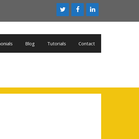
onials
Blog
Tutorials
Contact