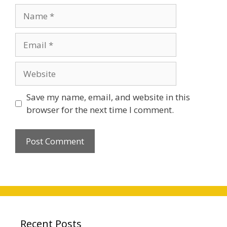
Name
Email
Website
Save my name, email, and website in this
browser for the next time I comment.
Recent Posts