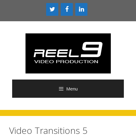
Skip
to
content
Menu
Video Transitions 5