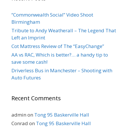
“Commonwealth Social” Video Shoot
Birmingham
Tribute to Andy Weatherall – The Legend That
Left an Imprint
Cot Mattress Review of The “EasyChange”
AA vs RAC, Which is better?… a handy tip to
save some cash!
Driverless Bus in Manchester – Shooting with
Auto Futures
Recent Comments
admin
on
Tong 95 Baskerville Hall
Conrad
on
Tong 95 Baskerville Hall