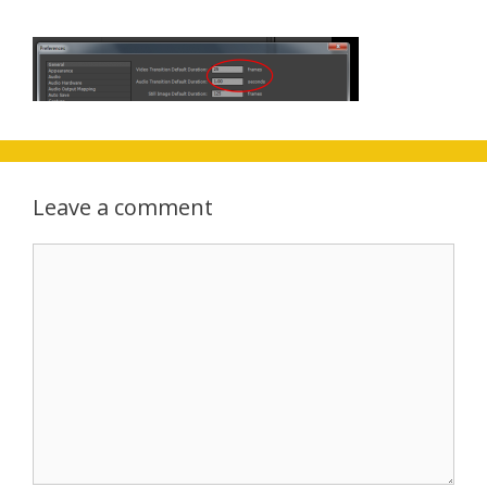
Leave a comment
Comment