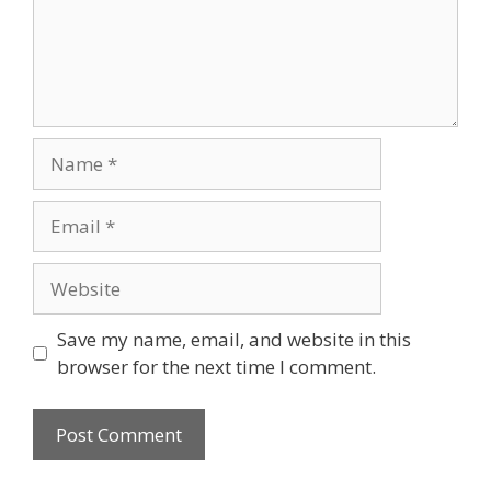
Name
Email
Website
Save my name, email, and website in this
browser for the next time I comment.