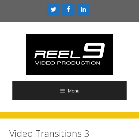
Skip
to
content
Menu
Video Transitions 3