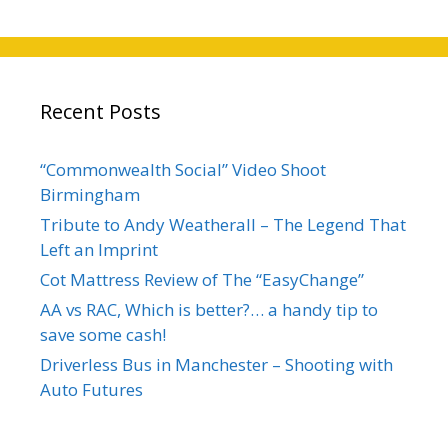
Recent Posts
“Commonwealth Social” Video Shoot
Birmingham
Tribute to Andy Weatherall – The Legend That
Left an Imprint
Cot Mattress Review of The “EasyChange”
AA vs RAC, Which is better?… a handy tip to
save some cash!
Driverless Bus in Manchester – Shooting with
Auto Futures