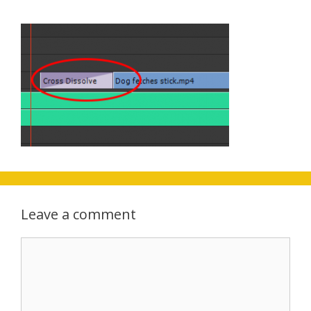
Leave a comment
Comment