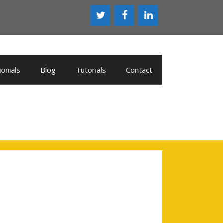
onials
Blog
Tutorials
Contact