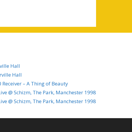
ille Hall
ville Hall
 Receiver – A Thing of Beauty
ive @ Schizm, The Park, Manchester 1998
ive @ Schizm, The Park, Manchester 1998