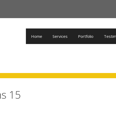
Home
Services
Portfolio
Testim
ns 15