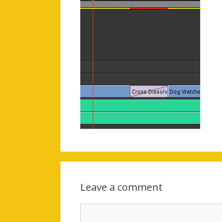
Leave a comment
Comment