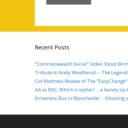
Recent Posts
“Commonwealth Social” Video Shoot Bi
Tribute to Andy Weatherall – The Legend 
Cot Mattress Review of The “EasyChange”
AA vs RAC, Which is better?… a handy tip 
Driverless Bus in Manchester – Shooting 