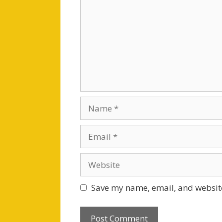
Name
Email
Website
Save my name, email, and website