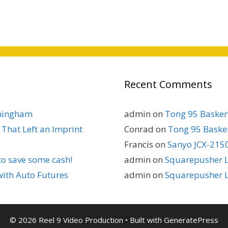
Recent Comments
rmingham
admin
on
Tong 95 Baskerv
That Left an Imprint
Conrad
on
Tong 95 Basker
Francis
on
Sanyo JCX-2150
to save some cash!
admin
on
Squarepusher L
with Auto Futures
admin
on
Squarepusher L
© 2026 Reel 9 Video Production
• Built with
GeneratePress