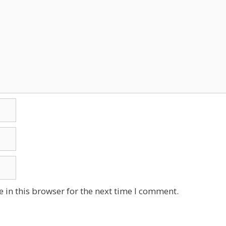
 in this browser for the next time I comment.