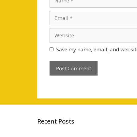
Email
Website
Save my name, email, and website
Recent Posts