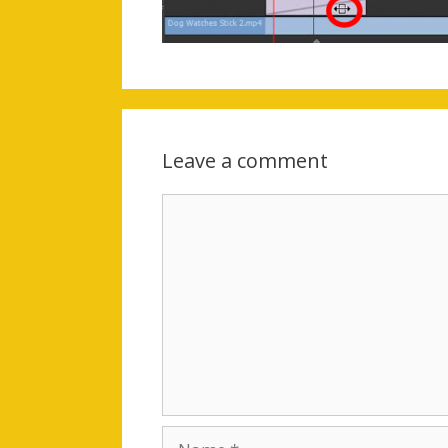
Leave a comment
Comment
Name