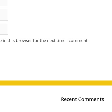
 in this browser for the next time I comment.
Recent Comments