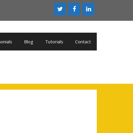
onials
Blog
Tutorials
Contact