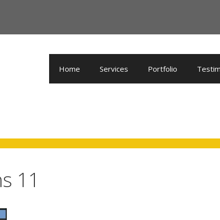
Home
Services
Portfolio
Testim
ns 11