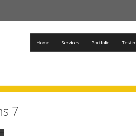
Home
Services
Portfolio
Testim
ns 7