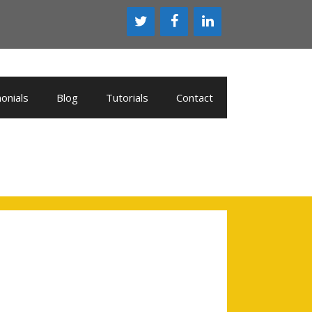
onials
Blog
Tutorials
Contact