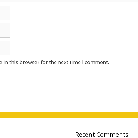
 in this browser for the next time I comment.
Recent Comments