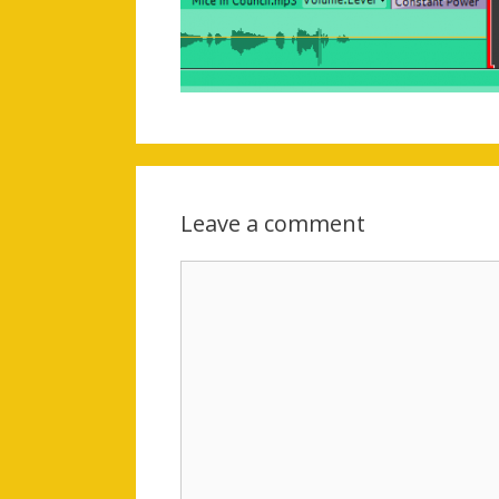
Leave a comment
Comment