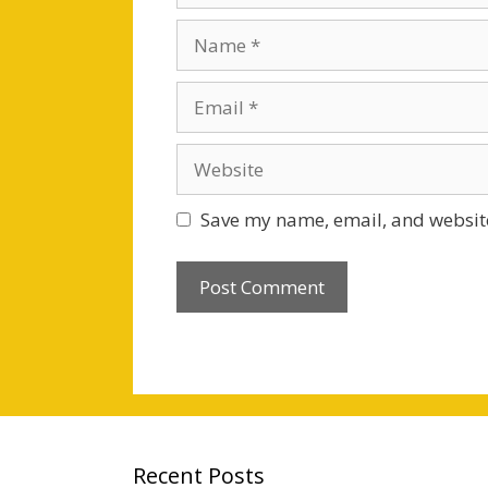
Name
Email
Website
Save my name, email, and website
Recent Posts